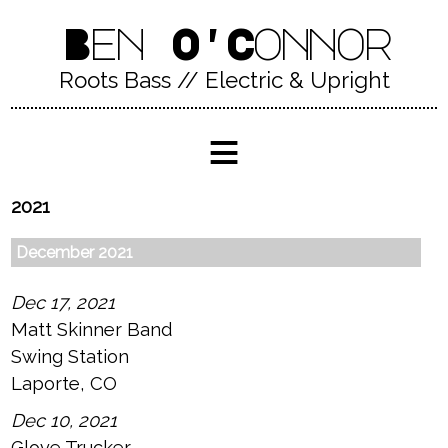
Ben O'Connor
Roots Bass // Electric & Upright
≡
2021
December 2021
Dec 17, 2021
Matt Skinner Band
Swing Station
Laporte, CO
Dec 10, 2021
Glove Trucker