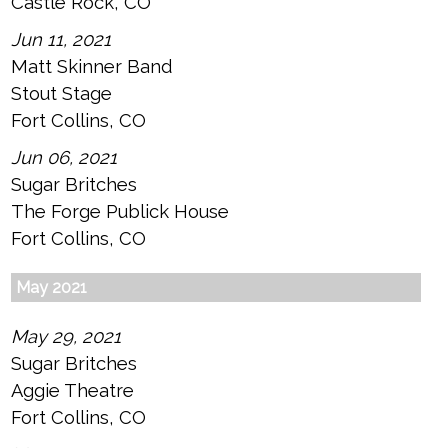
Castle Rock, CO
Jun 11, 2021
Matt Skinner Band
Stout Stage
Fort Collins, CO
Jun 06, 2021
Sugar Britches
The Forge Publick House
Fort Collins, CO
May 2021
May 29, 2021
Sugar Britches
Aggie Theatre
Fort Collins, CO