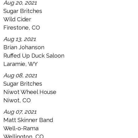
Aug 20, 2021
Sugar Britches
Wild Cider
Firestone, CO
Aug 13, 2021
Brian Johanson
Ruffed Up Duck Saloon
Laramie, WY
Aug 08, 2021
Sugar Britches
Niwot Wheel House
Niwot, CO
Aug 07, 2021
Matt Skinner Band
Well-o-Rama
Wellington, CO