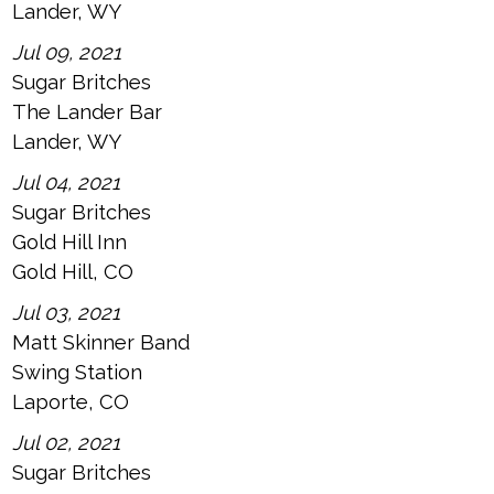
Lander, WY
Jul 09, 2021
Sugar Britches
The Lander Bar
Lander, WY
Jul 04, 2021
Sugar Britches
Gold Hill Inn
Gold Hill, CO
Jul 03, 2021
Matt Skinner Band
Swing Station
Laporte, CO
Jul 02, 2021
Sugar Britches