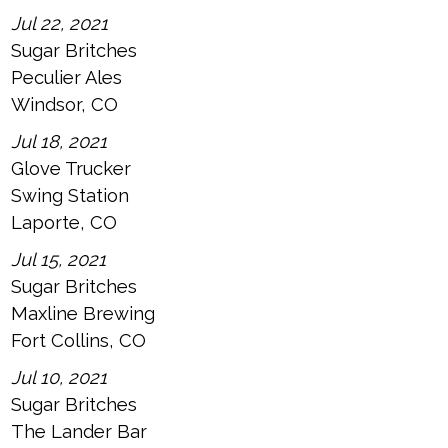
Jul 22, 2021
Sugar Britches
Peculier Ales
Windsor, CO
Jul 18, 2021
Glove Trucker
Swing Station
Laporte, CO
Jul 15, 2021
Sugar Britches
Maxline Brewing
Fort Collins, CO
Jul 10, 2021
Sugar Britches
The Lander Bar