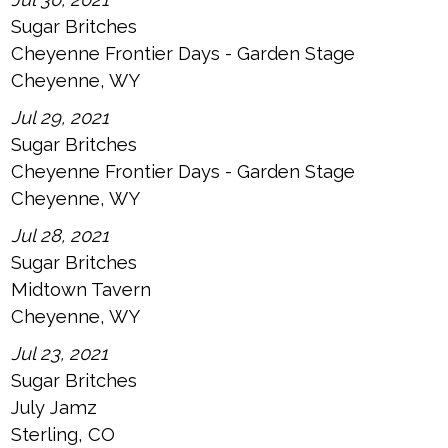
Sugar Britches
Cheyenne Frontier Days - Garden Stage
Cheyenne, WY
Jul 29, 2021
Sugar Britches
Cheyenne Frontier Days - Garden Stage
Cheyenne, WY
Jul 28, 2021
Sugar Britches
Midtown Tavern
Cheyenne, WY
Jul 23, 2021
Sugar Britches
July Jamz
Sterling, CO