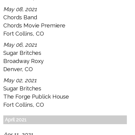
May 08, 2021
Chords Band
Chords Movie Premiere
Fort Collins, CO
May 06, 2021
Sugar Britches
Broadway Roxy
Denver, CO
May 02, 2021
Sugar Britches
The Forge Publick House
Fort Collins, CO
April 2021
Apr 11, 2021