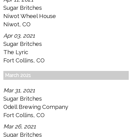
Sugar Britches
Niwot Wheel House
Niwot, CO
Apr 03, 2021
Sugar Britches
The Lyric
Fort Collins, CO
March 2021
Mar 31, 2021
Sugar Britches
Odell Brewing Company
Fort Collins, CO
Mar 26, 2021
Sugar Britches