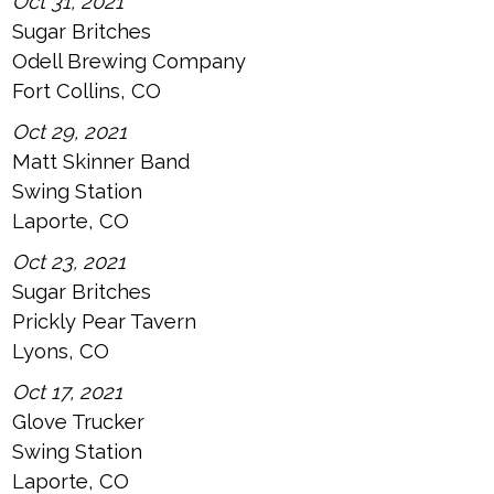
Oct 31, 2021
Sugar Britches
Odell Brewing Company
Fort Collins, CO
Oct 29, 2021
Matt Skinner Band
Swing Station
Laporte, CO
Oct 23, 2021
Sugar Britches
Prickly Pear Tavern
Lyons, CO
Oct 17, 2021
Glove Trucker
Swing Station
Laporte, CO