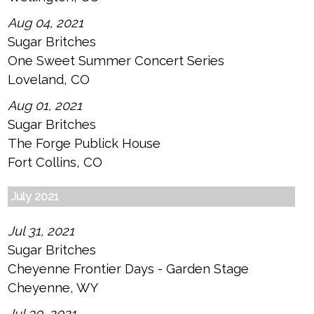
Aug 04, 2021
Sugar Britches
One Sweet Summer Concert Series
Loveland, CO
Aug 01, 2021
Sugar Britches
The Forge Publick House
Fort Collins, CO
July 2021
Jul 31, 2021
Sugar Britches
Cheyenne Frontier Days - Garden Stage
Cheyenne, WY
Jul 30, 2021