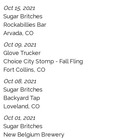
Oct 15, 2021
Sugar Britches
Rockabillies Bar
Arvada, CO
Oct 09, 2021
Glove Trucker
Choice City Stomp - Fall Fling
Fort Collins, CO
Oct 08, 2021
Sugar Britches
Backyard Tap
Loveland, CO
Oct 01, 2021
Sugar Britches
New Belgium Brewery