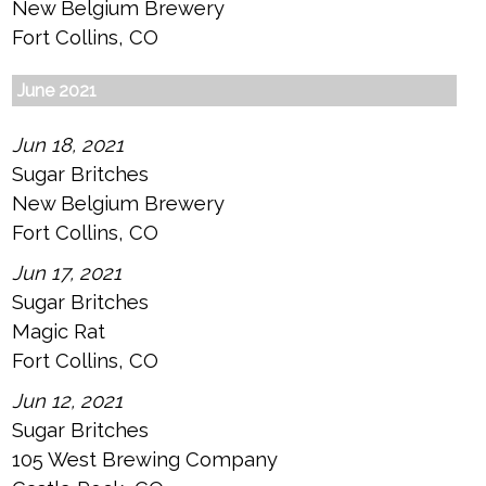
New Belgium Brewery
Fort Collins, CO
June 2021
Jun 18, 2021
Sugar Britches
New Belgium Brewery
Fort Collins, CO
Jun 17, 2021
Sugar Britches
Magic Rat
Fort Collins, CO
Jun 12, 2021
Sugar Britches
105 West Brewing Company