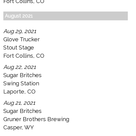
Fort Collins, CO
August 2021
Aug 29, 2021
Glove Trucker
Stout Stage
Fort Collins, CO
Aug 22, 2021
Sugar Britches
Swing Station
Laporte, CO
Aug 21, 2021
Sugar Britches
Gruner Brothers Brewing
Casper, WY