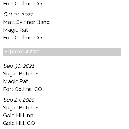
Fort Collins, CO
Oct 01, 2021
Matt Skinner Band
Magic Rat
Fort Collins, CO
September 2021
Sep 30, 2021
Sugar Britches
Magic Rat
Fort Collins, CO
Sep 24, 2021
Sugar Britches
Gold Hill Inn
Gold Hill, CO