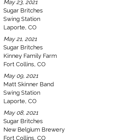
May 23, 2021
Sugar Britches
Swing Station
Laporte, CO
May 21, 2021
Sugar Britches
Kinney Family Farm
Fort Collins, CO
May 09, 2021
Matt Skinner Band
Swing Station
Laporte, CO
May 08, 2021
Sugar Britches
New Belgium Brewery
Fort Collins, CO