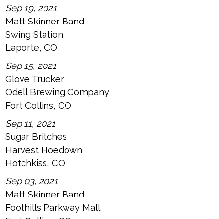
Sep 19, 2021
Matt Skinner Band
Swing Station
Laporte, CO
Sep 15, 2021
Glove Trucker
Odell Brewing Company
Fort Collins, CO
Sep 11, 2021
Sugar Britches
Harvest Hoedown
Hotchkiss, CO
Sep 03, 2021
Matt Skinner Band
Foothills Parkway Mall