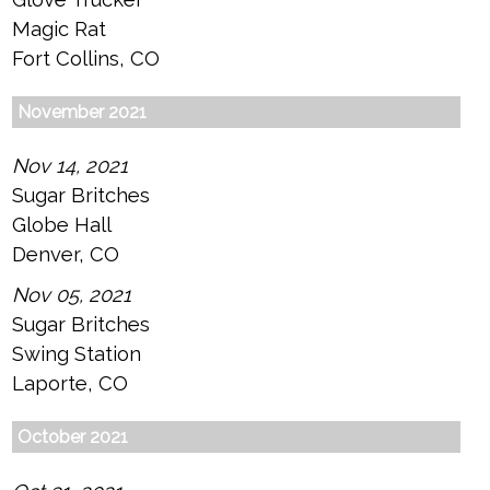
Magic Rat
Fort Collins, CO
November 2021
Nov 14, 2021
Sugar Britches
Globe Hall
Denver, CO
Nov 05, 2021
Sugar Britches
Swing Station
Laporte, CO
October 2021