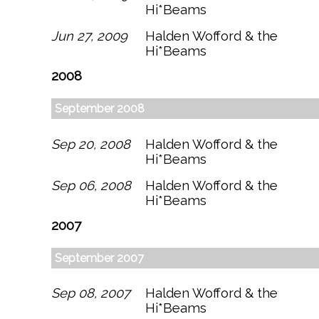
Hi*Beams
Jun 27, 2009
Halden Wofford & the
Hi*Beams
2008
September 2008
Sep 20, 2008
Halden Wofford & the
Hi*Beams
Sep 06, 2008
Halden Wofford & the
Hi*Beams
2007
September 2007
Sep 08, 2007
Halden Wofford & the
Hi*Beams