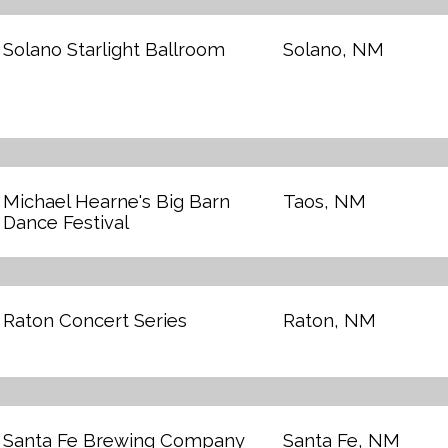
Solano Starlight Ballroom
Solano, NM
Michael Hearne's Big Barn
Taos, NM
Dance Festival
Raton Concert Series
Raton, NM
Santa Fe Brewing Company
Santa Fe, NM