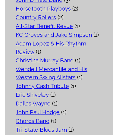
Horsetooth Playboys
(2)
Country Rollers
(2)
All-Star Benefit Revue
(1)
KC Groves and Jake Simpson
(1)
Adam Lopez & His Rhythm
Review
(1)
Christina Murray Band
(1)
Wendell Mercantile and His
Western Swing Allstars
(1)
Johnny Cash Tribute
(1)
Eric Shiveley
(1)
Dallas Wayne
(1)
John Paul Hodge
(1)
Chords Band
(1)
Tri-State Blues Jam
(1)