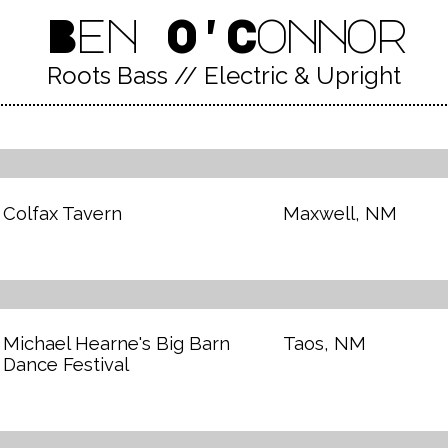
Ben O'Connor
Roots Bass // Electric & Upright
Colfax Tavern
Maxwell, NM
Michael Hearne's Big Barn
Taos, NM
Dance Festival