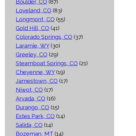
Boulder, CO
(87)
Loveland, CO
(83)
Longmont, CO
(55)
Gold Hill, CO
(41)
Colorado Springs, CO
(37)
Laramie, WY
(30)
Greeley, CO
(29)
Steamboat Springs, CO
(21)
Cheyenne, WY
(19)
Jamestown, CO
(17)
Niwot, CO
(17)
Arvada, CO
(16)
Durango, CO
(15)
Estes Park, CO
(14)
Salida, CO
(14)
Bozeman, MT
(14)