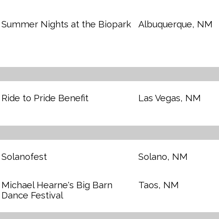
Summer Nights at the Biopark
Albuquerque, NM
Ride to Pride Benefit
Las Vegas, NM
Solanofest
Solano, NM
Michael Hearne's Big Barn
Taos, NM
Dance Festival