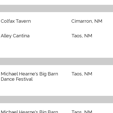
Colfax Tavern
Cimarron, NM
Alley Cantina
Taos, NM
Michael Hearne's Big Barn
Taos, NM
Dance Festival
Michael Hearne's Big Barn
Taos, NM