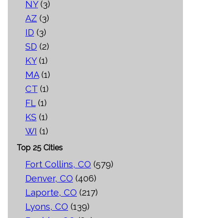
NY
(3)
AZ
(3)
ID
(3)
SD
(2)
KY
(1)
MA
(1)
CT
(1)
FL
(1)
KS
(1)
WI
(1)
Top 25 Cities
Fort Collins, CO
(579)
Denver, CO
(406)
Laporte, CO
(217)
Lyons, CO
(139)