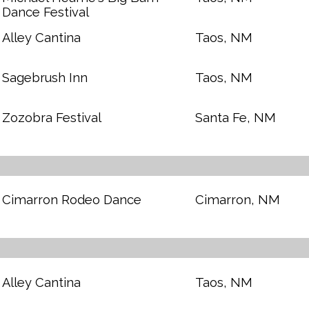
Dance Festival
Alley Cantina
Taos, NM
Sagebrush Inn
Taos, NM
Zozobra Festival
Santa Fe, NM
Cimarron Rodeo Dance
Cimarron, NM
Alley Cantina
Taos, NM