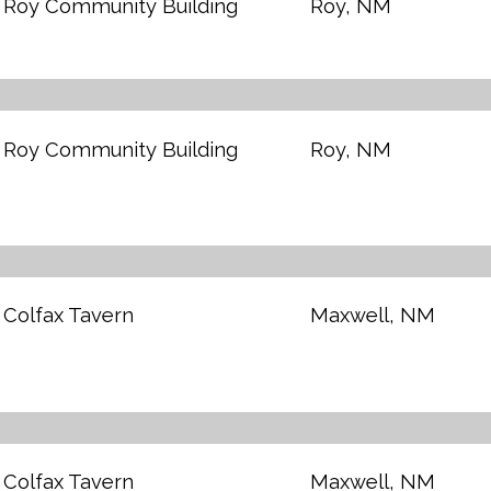
Roy Community Building
Roy, NM
Roy Community Building
Roy, NM
Colfax Tavern
Maxwell, NM
Colfax Tavern
Maxwell, NM