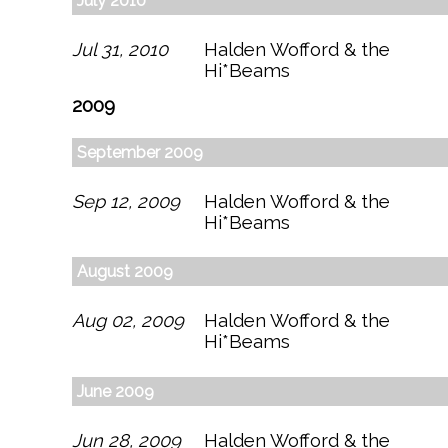
July 2010
Jul 31, 2010
Halden Wofford & the
Hi*Beams
2009
September 2009
Sep 12, 2009
Halden Wofford & the
Hi*Beams
August 2009
Aug 02, 2009
Halden Wofford & the
Hi*Beams
June 2009
Jun 28, 2009
Halden Wofford & the