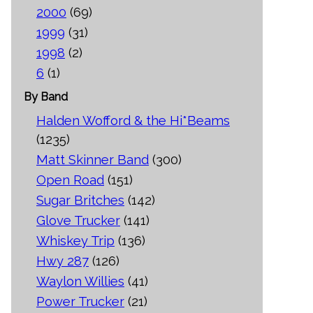
2000
(69)
1999
(31)
1998
(2)
6
(1)
By Band
Halden Wofford & the Hi*Beams
(1235)
Matt Skinner Band
(300)
Open Road
(151)
Sugar Britches
(142)
Glove Trucker
(141)
Whiskey Trip
(136)
Hwy 287
(126)
Waylon Willies
(41)
Power Trucker
(21)