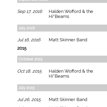
Sep 17, 2016
Halden Wofford & the
Hi*Beams
July 2016
Jul 16, 2016
Matt Skinner Band
2015
October 2015
Oct 18, 2015
Halden Wofford & the
Hi*Beams
July 2015
Jul 26, 2015
Matt Skinner Band