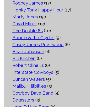
Rodney James
(17)
Honky Tonk Happy Hour
(17)
Marty Jones
(15)
David Miner
(13)
The Double 8s
(10)
Bonnie & the Clydes
(9)
Casey James Prestwood
(8)
Brian Johanson
(8)
Bill Kirchen
(6)
Robert Cline Jr.
(6)
Interstate Cowboys
(5)
Duncan Walters
(5)
Malibu Hillbillies
(5)
Cowboy Dave Band
(4)
Detasslers
(3)
John D Hale Band
(3)