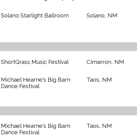
Solano Starlight Ballroom
Solano, NM
ShortGrass Music Festival
Cimarron, NM
Michael Hearne's Big Barn
Taos, NM
Dance Festival
Michael Hearne's Big Barn
Taos, NM
Dance Festival