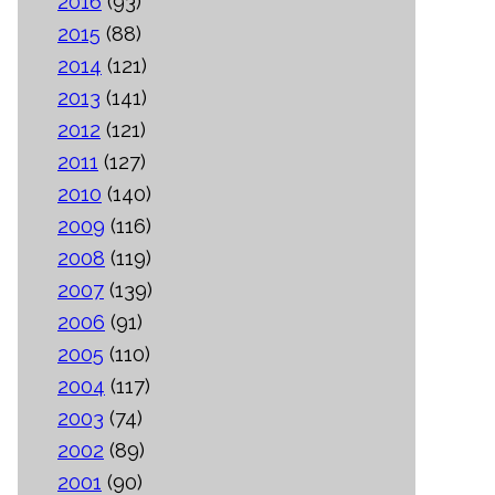
2016
(93)
2015
(88)
2014
(121)
2013
(141)
2012
(121)
2011
(127)
2010
(140)
2009
(116)
2008
(119)
2007
(139)
2006
(91)
2005
(110)
2004
(117)
2003
(74)
2002
(89)
2001
(90)