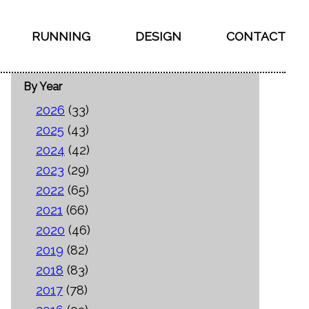
RUNNING
DESIGN
CONTACT
By Year
2026
(33)
2025
(43)
2024
(42)
2023
(29)
2022
(65)
2021
(66)
2020
(46)
2019
(82)
2018
(83)
2017
(78)