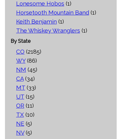
Lonesome Hobos
(1)
Horsetooth Mountain Band
(1)
Keith Benjamin
(1)
The Whiskey Wranglers
(1)
By State
CO
(2185)
WY
(86)
NM
(45)
CA
(34)
MT
(33)
UT
(15)
OR
(11)
TX
(10)
NE
(5)
NV
(5)