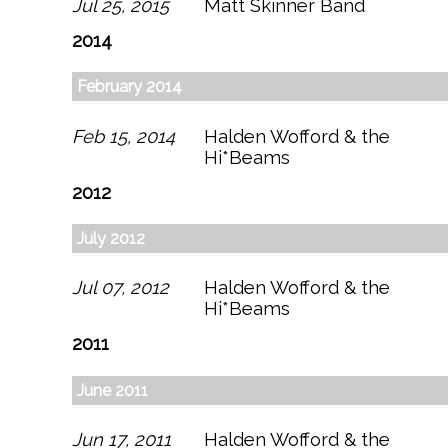
Jul 25, 2015
Matt Skinner Band
2014
February 2014
Feb 15, 2014
Halden Wofford & the
Hi*Beams
2012
July 2012
Jul 07, 2012
Halden Wofford & the
Hi*Beams
2011
June 2011
Jun 17, 2011
Halden Wofford & the