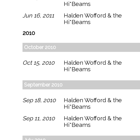
Hi*Beams
Jun 16, 2011
Halden Wofford & the
Hi*Beams
2010
October 2010
Oct 15, 2010
Halden Wofford & the
Hi*Beams
September 2010
Sep 18, 2010
Halden Wofford & the
Hi*Beams
Sep 11, 2010
Halden Wofford & the
Hi*Beams