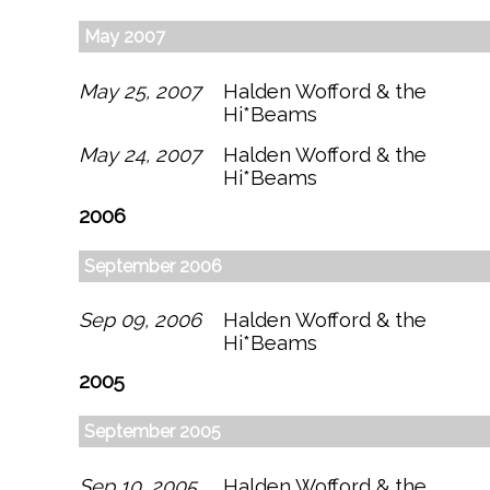
May 2007
May 25, 2007
Halden Wofford & the
Hi*Beams
May 24, 2007
Halden Wofford & the
Hi*Beams
2006
September 2006
Sep 09, 2006
Halden Wofford & the
Hi*Beams
2005
September 2005
Sep 10, 2005
Halden Wofford & the