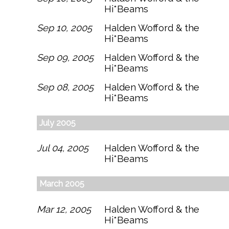
Hi*Beams
Sep 10, 2005
Halden Wofford & the
Hi*Beams
Sep 09, 2005
Halden Wofford & the
Hi*Beams
Sep 08, 2005
Halden Wofford & the
Hi*Beams
July 2005
Jul 04, 2005
Halden Wofford & the
Hi*Beams
March 2005
Mar 12, 2005
Halden Wofford & the
Hi*Beams