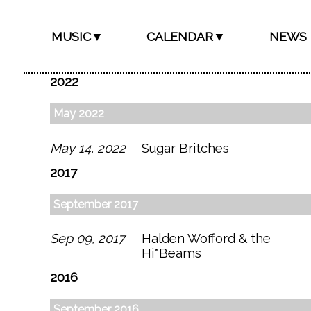
MUSIC▼
CALENDAR▼
NEWS
2022
May 2022
May 14, 2022
Sugar Britches
2017
September 2017
Sep 09, 2017
Halden Wofford & the
Hi*Beams
2016
September 2016