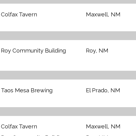
Colfax Tavern
Maxwell, NM
Roy Community Building
Roy, NM
Taos Mesa Brewing
El Prado, NM
Colfax Tavern
Maxwell, NM