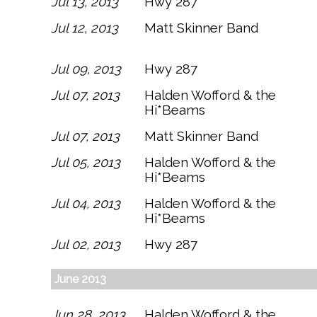
Jul 13, 2013
Hwy 287
Jul 12, 2013
Matt Skinner Band
Jul 09, 2013
Hwy 287
Jul 07, 2013
Halden Wofford & the
Hi*Beams
Jul 07, 2013
Matt Skinner Band
Jul 05, 2013
Halden Wofford & the
Hi*Beams
Jul 04, 2013
Halden Wofford & the
Hi*Beams
Jul 02, 2013
Hwy 287
June 2013
Jun 28, 2013
Halden Wofford & the