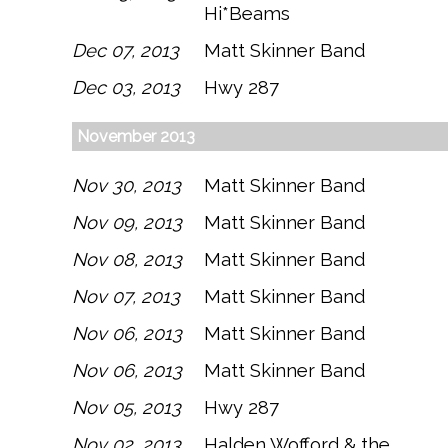
Hi*Beams
Dec 07, 2013
Matt Skinner Band
Dec 03, 2013
Hwy 287
November 2013
Nov 30, 2013
Matt Skinner Band
Nov 09, 2013
Matt Skinner Band
Nov 08, 2013
Matt Skinner Band
Nov 07, 2013
Matt Skinner Band
Nov 06, 2013
Matt Skinner Band
Nov 06, 2013
Matt Skinner Band
Nov 05, 2013
Hwy 287
Nov 02, 2013
Halden Wofford & the