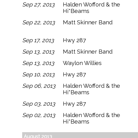
Sep 27, 2013
Halden Wofford & the
Hi*Beams
Sep 22, 2013
Matt Skinner Band
Sep 17, 2013
Hwy 287
Sep 13, 2013
Matt Skinner Band
Sep 13, 2013
Waylon Willies
Sep 10, 2013
Hwy 287
Sep 06, 2013
Halden Wofford & the
Hi*Beams
Sep 03, 2013
Hwy 287
Sep 02, 2013
Halden Wofford & the
Hi*Beams
August 2013