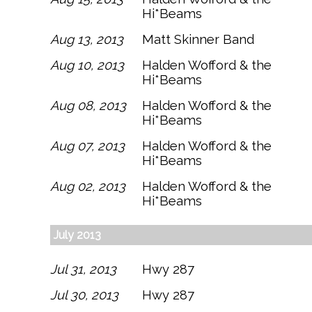
Hi*Beams
Aug 13, 2013
Matt Skinner Band
Aug 10, 2013
Halden Wofford & the
Hi*Beams
Aug 08, 2013
Halden Wofford & the
Hi*Beams
Aug 07, 2013
Halden Wofford & the
Hi*Beams
Aug 02, 2013
Halden Wofford & the
Hi*Beams
July 2013
Jul 31, 2013
Hwy 287
Jul 30, 2013
Hwy 287