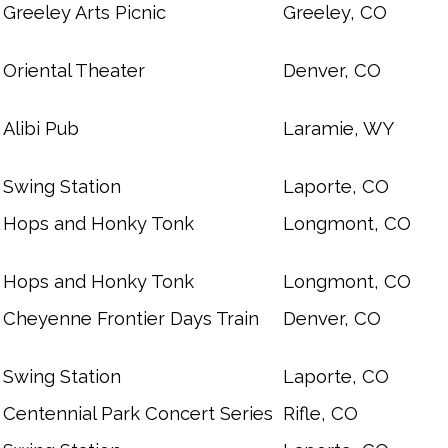
Greeley Arts Picnic
Greeley, CO
Oriental Theater
Denver, CO
Alibi Pub
Laramie, WY
Swing Station
Laporte, CO
Hops and Honky Tonk
Longmont, CO
Hops and Honky Tonk
Longmont, CO
Cheyenne Frontier Days Train
Denver, CO
Swing Station
Laporte, CO
Centennial Park Concert Series
Rifle, CO