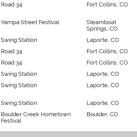
Road 34
Fort Collins, CO
Yampa Street Festival
Steamboat
Springs, CO
Swing Station
Laporte, CO
Road 34
Fort Collins, CO
Road 34
Fort Collins, CO
Swing Station
Laporte, CO
Swing Station
Laporte, CO
Swing Station
Laporte, CO
Boulder Creek Hometown
Boulder, CO
Festival