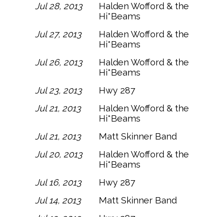
Jul 28, 2013
Halden Wofford & the
Hi*Beams
Jul 27, 2013
Halden Wofford & the
Hi*Beams
Jul 26, 2013
Halden Wofford & the
Hi*Beams
Jul 23, 2013
Hwy 287
Jul 21, 2013
Halden Wofford & the
Hi*Beams
Jul 21, 2013
Matt Skinner Band
Jul 20, 2013
Halden Wofford & the
Hi*Beams
Jul 16, 2013
Hwy 287
Jul 14, 2013
Matt Skinner Band