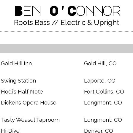
Ben O'Connor
Roots Bass // Electric & Upright
Gold Hill Inn
Gold Hill, CO
Swing Station
Laporte, CO
Hodi's Half Note
Fort Collins, CO
Dickens Opera House
Longmont, CO
Tasty Weasel Taproom
Longmont, CO
Hi-Dive
Denver, CO