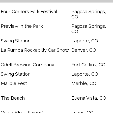
Four Corners Folk Festival
Pagosa Springs,
CO
Preview in the Park
Pagosa Springs,
CO
Swing Station
Laporte, CO
La Rumba Rockabilly Car Show
Denver, CO
Odell Brewing Company
Fort Collins, CO
Swing Station
Laporte, CO
Marble Fest
Marble, CO
The Beach
Buena Vista, CO
Oskar Blues (Lyons)
Lyons, CO