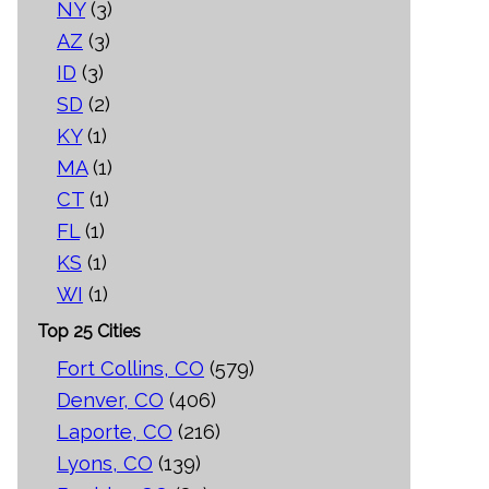
NY
(3)
AZ
(3)
ID
(3)
SD
(2)
KY
(1)
MA
(1)
CT
(1)
FL
(1)
KS
(1)
WI
(1)
Top 25 Cities
Fort Collins, CO
(579)
Denver, CO
(406)
Laporte, CO
(216)
Lyons, CO
(139)