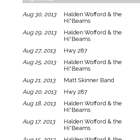
Aug 30, 2013
Halden Wofford & the
Hi*Beams
Aug 29, 2013
Halden Wofford & the
Hi*Beams
Aug 27, 2013
Hwy 287
Aug 25, 2013
Halden Wofford & the
Hi*Beams
Aug 21, 2013
Matt Skinner Band
Aug 20, 2013
Hwy 287
Aug 18, 2013
Halden Wofford & the
Hi*Beams
Aug 17, 2013
Halden Wofford & the
Hi*Beams
Aug 15, 2013
Halden Wofford & the