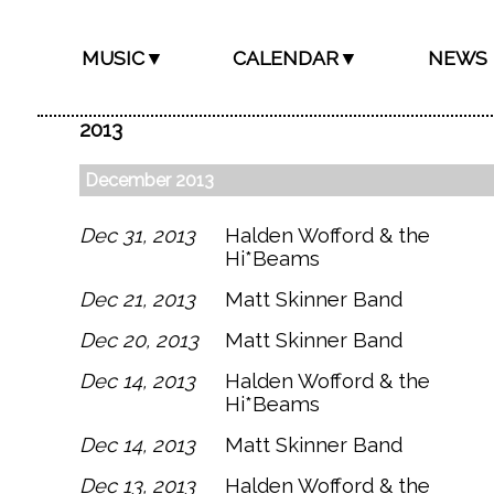
MUSIC▼
CALENDAR▼
NEWS
2013
December 2013
Dec 31, 2013
Halden Wofford & the
Hi*Beams
Dec 21, 2013
Matt Skinner Band
Dec 20, 2013
Matt Skinner Band
Dec 14, 2013
Halden Wofford & the
Hi*Beams
Dec 14, 2013
Matt Skinner Band
Dec 13, 2013
Halden Wofford & the