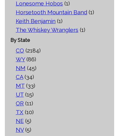
Lonesome Hobos
(1)
Horsetooth Mountain Band
(1)
Keith Benjamin
(1)
The Whiskey Wranglers
(1)
By State
CO
(2184)
WY
(86)
NM
(45)
CA
(34)
MT
(33)
UT
(15)
OR
(11)
TX
(10)
NE
(5)
NV
(5)