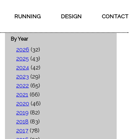
RUNNING
DESIGN
CONTACT
By Year
2026
(32)
2025
(43)
2024
(42)
2023
(29)
2022
(65)
2021
(66)
2020
(46)
2019
(82)
2018
(83)
2017
(78)