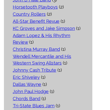
Horsetooth Playboys
(2)
Country Rollers
(2)
All-Star Benefit Revue
(1)
KC Groves and Jake Simpson
(1)
Adam Lopez & His Rhythm
Review
(1)
Christina Murray Band
(1)
Wendell Mercantile and His
Western Swing Allstars
(1)
Johnny Cash Tribute
(1)
Eric Shiveley
(1)
Dallas Wayne
(1)
John Paul Hodge
(1)
Chords Band
(1)
Tri-State Blues Jam
(1)