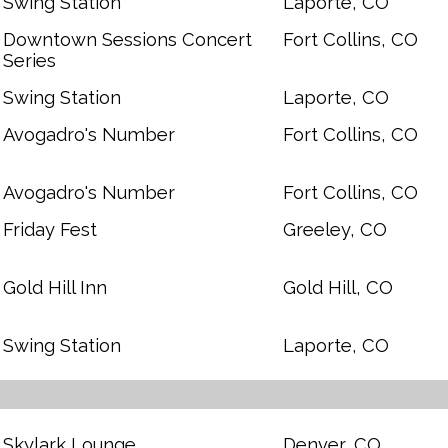
Swing Station
Laporte, CO
Downtown Sessions Concert
Fort Collins, CO
Series
Swing Station
Laporte, CO
Avogadro's Number
Fort Collins, CO
Avogadro's Number
Fort Collins, CO
Friday Fest
Greeley, CO
Gold Hill Inn
Gold Hill, CO
Swing Station
Laporte, CO
Skylark Lounge
Denver, CO