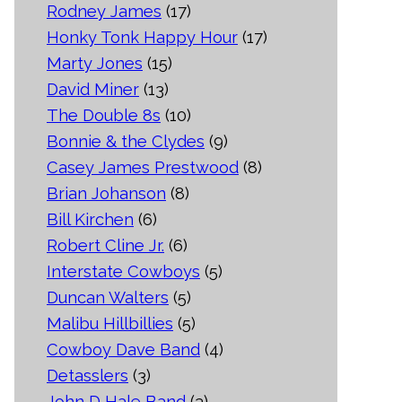
Rodney James
(17)
Honky Tonk Happy Hour
(17)
Marty Jones
(15)
David Miner
(13)
The Double 8s
(10)
Bonnie & the Clydes
(9)
Casey James Prestwood
(8)
Brian Johanson
(8)
Bill Kirchen
(6)
Robert Cline Jr.
(6)
Interstate Cowboys
(5)
Duncan Walters
(5)
Malibu Hillbillies
(5)
Cowboy Dave Band
(4)
Detasslers
(3)
John D Hale Band
(3)