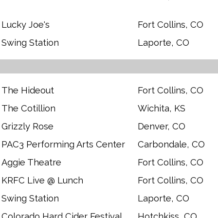
Lucky Joe's
Fort Collins, CO
Swing Station
Laporte, CO
The Hideout
Fort Collins, CO
The Cotillion
Wichita, KS
Grizzly Rose
Denver, CO
PAC3 Performing Arts Center
Carbondale, CO
Aggie Theatre
Fort Collins, CO
KRFC Live @ Lunch
Fort Collins, CO
Swing Station
Laporte, CO
Colorado Hard Cider Festival
Hotchkiss, CO