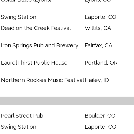
Swing Station
Laporte, CO
Dead on the Creek Festival
Willits, CA
Iron Springs Pub and Brewery
Fairfax, CA
LaurelThirst Public House
Portland, OR
Northern Rockies Music Festival
Hailey, ID
Pearl Street Pub
Boulder, CO
Swing Station
Laporte, CO