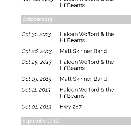
Hi*Beams
October 2013
Oct 31, 2013
Halden Wofford & the
Hi*Beams
Oct 26, 2013
Matt Skinner Band
Oct 25, 2013
Halden Wofford & the
Hi*Beams
Oct 19, 2013
Matt Skinner Band
Oct 11, 2013
Halden Wofford & the
Hi*Beams
Oct 01, 2013
Hwy 287
September 2013