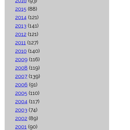
2016
(93)
2015
(88)
2014
(121)
2013
(141)
2012
(121)
2011
(127)
2010
(140)
2009
(116)
2008
(119)
2007
(139)
2006
(91)
2005
(110)
2004
(117)
2003
(74)
2002
(89)
2001
(90)