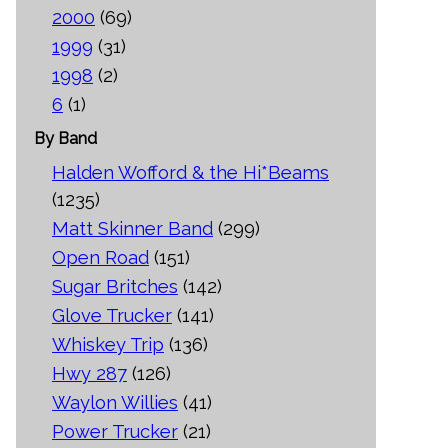
2000
(69)
1999
(31)
1998
(2)
6
(1)
By Band
Halden Wofford & the Hi*Beams
(1235)
Matt Skinner Band
(299)
Open Road
(151)
Sugar Britches
(142)
Glove Trucker
(141)
Whiskey Trip
(136)
Hwy 287
(126)
Waylon Willies
(41)
Power Trucker
(21)