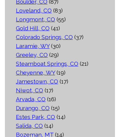
Boulder, CO
(87)
Loveland, CO
(83)
Longmont, CO
(55)
Gold Hill, CO
(41)
Colorado Springs, CO
(37)
Laramie, WY
(30)
Greeley, CO
(29)
Steamboat Springs, CO
(21)
Cheyenne, WY
(19)
Jamestown, CO
(17)
Niwot, CO
(17)
Arvada, CO
(16)
Durango, CO
(15)
Estes Park, CO
(14)
Salida, CO
(14)
Bozeman, MT
(14)