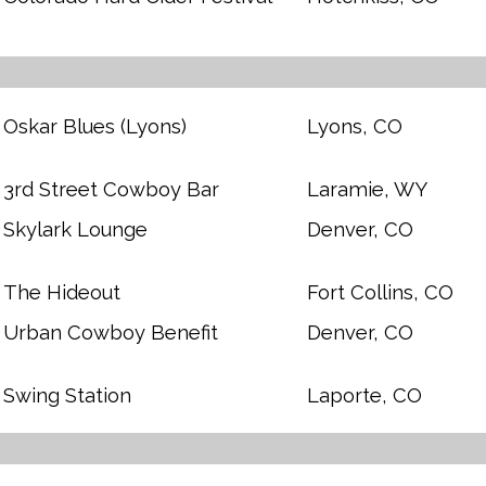
Oskar Blues (Lyons)
Lyons, CO
3rd Street Cowboy Bar
Laramie, WY
Skylark Lounge
Denver, CO
The Hideout
Fort Collins, CO
Urban Cowboy Benefit
Denver, CO
Swing Station
Laporte, CO