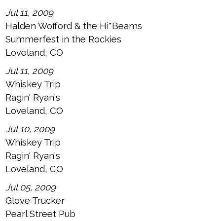
Jul 11, 2009
Halden Wofford & the Hi*Beams
Summerfest in the Rockies
Loveland, CO
Jul 11, 2009
Whiskey Trip
Ragin' Ryan's
Loveland, CO
Jul 10, 2009
Whiskey Trip
Ragin' Ryan's
Loveland, CO
Jul 05, 2009
Glove Trucker
Pearl Street Pub