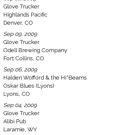
Glove Trucker
Highlands Pacific
Denver, CO
Sep 09, 2009
Glove Trucker
Odell Brewing Company
Fort Collins, CO
Sep 06, 2009
Halden Wofford & the Hi*Beams
Oskar Blues (Lyons)
Lyons, CO
Sep 04, 2009
Glove Trucker
Alibi Pub
Laramie, WY