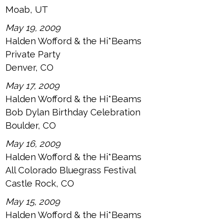
Moab, UT
May 19, 2009
Halden Wofford & the Hi*Beams
Private Party
Denver, CO
May 17, 2009
Halden Wofford & the Hi*Beams
Bob Dylan Birthday Celebration
Boulder, CO
May 16, 2009
Halden Wofford & the Hi*Beams
All Colorado Bluegrass Festival
Castle Rock, CO
May 15, 2009
Halden Wofford & the Hi*Beams