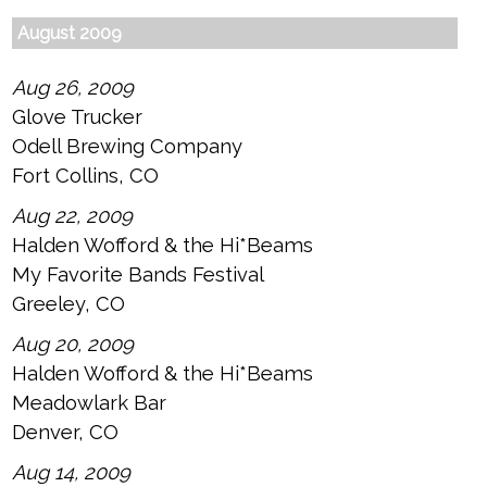
August 2009
Aug 26, 2009
Glove Trucker
Odell Brewing Company
Fort Collins, CO
Aug 22, 2009
Halden Wofford & the Hi*Beams
My Favorite Bands Festival
Greeley, CO
Aug 20, 2009
Halden Wofford & the Hi*Beams
Meadowlark Bar
Denver, CO
Aug 14, 2009