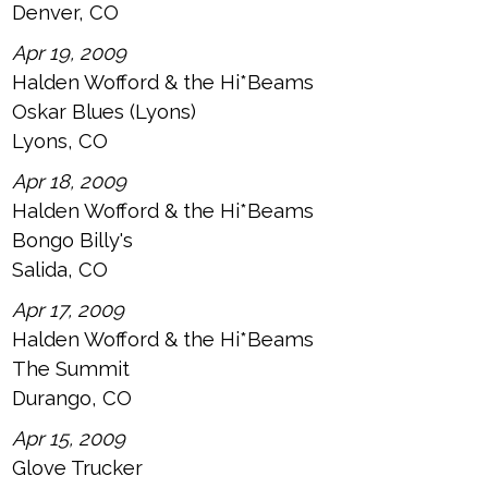
Denver, CO
Apr 19, 2009
Halden Wofford & the Hi*Beams
Oskar Blues (Lyons)
Lyons, CO
Apr 18, 2009
Halden Wofford & the Hi*Beams
Bongo Billy's
Salida, CO
Apr 17, 2009
Halden Wofford & the Hi*Beams
The Summit
Durango, CO
Apr 15, 2009
Glove Trucker