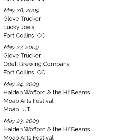
May 28, 2009
Glove Trucker
Lucky Joe's
Fort Collins, CO
May 27, 2009
Glove Trucker
Odell Brewing Company
Fort Collins, CO
May 24, 2009
Halden Wofford & the Hi*Beams
Moab Arts Festival
Moab, UT
May 23, 2009
Halden Wofford & the Hi*Beams
Moab Arts Festival