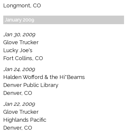
Longmont, CO
January 2009
Jan 30, 2009
Glove Trucker
Lucky Joe's
Fort Collins, CO
Jan 24, 2009
Halden Wofford & the Hi*Beams
Denver Public Library
Denver, CO
Jan 22, 2009
Glove Trucker
Highlands Pacific
Denver, CO