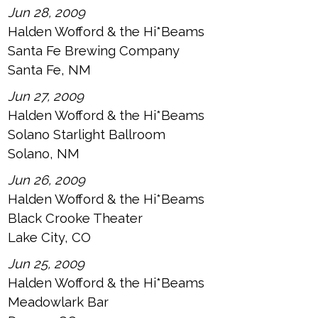
Jun 28, 2009
Halden Wofford & the Hi*Beams
Santa Fe Brewing Company
Santa Fe, NM
Jun 27, 2009
Halden Wofford & the Hi*Beams
Solano Starlight Ballroom
Solano, NM
Jun 26, 2009
Halden Wofford & the Hi*Beams
Black Crooke Theater
Lake City, CO
Jun 25, 2009
Halden Wofford & the Hi*Beams
Meadowlark Bar