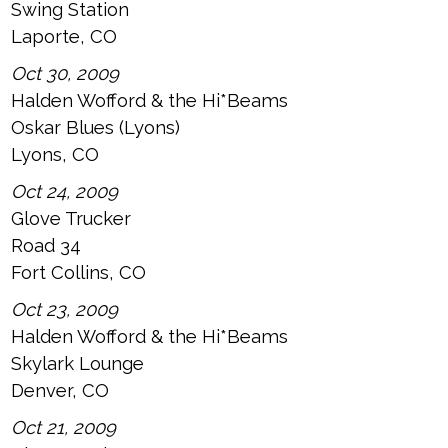
Swing Station
Laporte, CO
Oct 30, 2009
Halden Wofford & the Hi*Beams
Oskar Blues (Lyons)
Lyons, CO
Oct 24, 2009
Glove Trucker
Road 34
Fort Collins, CO
Oct 23, 2009
Halden Wofford & the Hi*Beams
Skylark Lounge
Denver, CO
Oct 21, 2009