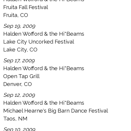
Fruita Fall Festival
Fruita, CO
Sep 19, 2009
Halden Wofford & the Hi*Beams
Lake City Uncorked Festival
Lake City, CO
Sep 17, 2009
Halden Wofford & the Hi*Beams
Open Tap Grill
Denver, CO
Sep 12, 2009
Halden Wofford & the Hi*Beams
Michael Hearne's Big Barn Dance Festival
Taos, NM
Sep 10, 2009