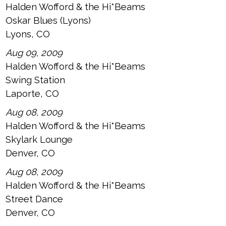
Halden Wofford & the Hi*Beams
Oskar Blues (Lyons)
Lyons, CO
Aug 09, 2009
Halden Wofford & the Hi*Beams
Swing Station
Laporte, CO
Aug 08, 2009
Halden Wofford & the Hi*Beams
Skylark Lounge
Denver, CO
Aug 08, 2009
Halden Wofford & the Hi*Beams
Street Dance
Denver, CO