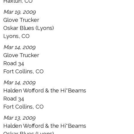
Haxtun, CO
Mar 19, 2009
Glove Trucker
Oskar Blues (Lyons)
Lyons, CO
Mar 14, 2009
Glove Trucker
Road 34
Fort Collins, CO
Mar 14, 2009
Halden Wofford & the Hi*Beams
Road 34
Fort Collins, CO
Mar 13, 2009
Halden Wofford & the Hi*Beams
Oskar Blues (Lyons)