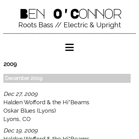
Ben O'Connor
Roots Bass // Electric & Upright
≡
2009
December 2009
Dec 27, 2009
Halden Wofford & the Hi*Beams
Oskar Blues (Lyons)
Lyons, CO
Dec 19, 2009
Halden Wofford & the Hi*Beams