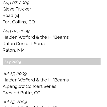
Aug 07, 2009
Glove Trucker
Road 34
Fort Collins, CO
Aug 02, 2009
Halden Wofford & the Hi*Beams
Raton Concert Series
Raton, NM
July 2009
Jul 27, 2009
Halden Wofford & the Hi*Beams
Alpenglow Concert Series
Crested Butte, CO
Jul 25, 2009