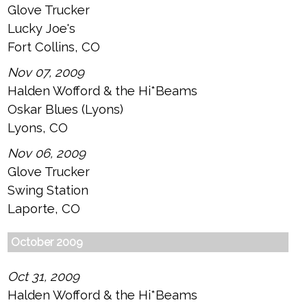
Glove Trucker
Lucky Joe's
Fort Collins, CO
Nov 07, 2009
Halden Wofford & the Hi*Beams
Oskar Blues (Lyons)
Lyons, CO
Nov 06, 2009
Glove Trucker
Swing Station
Laporte, CO
October 2009
Oct 31, 2009
Halden Wofford & the Hi*Beams