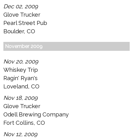
Dec 02, 2009
Glove Trucker
Pearl Street Pub
Boulder, CO
November 2009
Nov 20, 2009
Whiskey Trip
Ragin' Ryan's
Loveland, CO
Nov 18, 2009
Glove Trucker
Odell Brewing Company
Fort Collins, CO
Nov 12, 2009