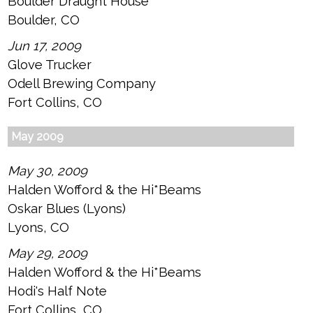
Boulder Draught House
Boulder, CO
Jun 17, 2009
Glove Trucker
Odell Brewing Company
Fort Collins, CO
May 2009
May 30, 2009
Halden Wofford & the Hi*Beams
Oskar Blues (Lyons)
Lyons, CO
May 29, 2009
Halden Wofford & the Hi*Beams
Hodi's Half Note
Fort Collins, CO