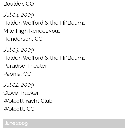
Boulder, CO
Jul 04, 2009
Halden Wofford & the Hi*Beams
Mile High Rendezvous
Henderson, CO
Jul 03, 2009
Halden Wofford & the Hi*Beams
Paradise Theater
Paonia, CO
Jul 02, 2009
Glove Trucker
Wolcott Yacht Club
Wolcott, CO
June 2009