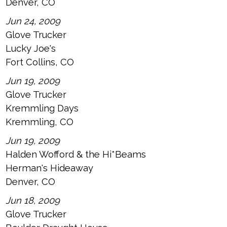
Denver, CO
Jun 24, 2009
Glove Trucker
Lucky Joe's
Fort Collins, CO
Jun 19, 2009
Glove Trucker
Kremmling Days
Kremmling, CO
Jun 19, 2009
Halden Wofford & the Hi*Beams
Herman's Hideaway
Denver, CO
Jun 18, 2009
Glove Trucker