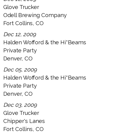
Glove Trucker
Odell Brewing Company
Fort Collins, CO
Dec 12, 2009
Halden Wofford & the Hi*Beams
Private Party
Denver, CO
Dec 05, 2009
Halden Wofford & the Hi*Beams
Private Party
Denver, CO
Dec 03, 2009
Glove Trucker
Chipper's Lanes
Fort Collins, CO