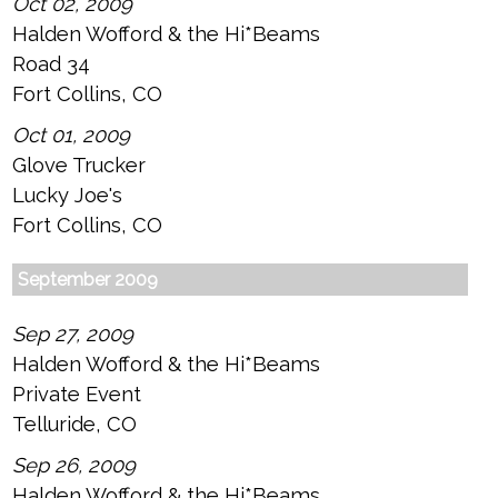
Oct 02, 2009
Halden Wofford & the Hi*Beams
Road 34
Fort Collins, CO
Oct 01, 2009
Glove Trucker
Lucky Joe's
Fort Collins, CO
September 2009
Sep 27, 2009
Halden Wofford & the Hi*Beams
Private Event
Telluride, CO
Sep 26, 2009
Halden Wofford & the Hi*Beams