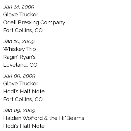
Jan 14, 2009
Glove Trucker
Odell Brewing Company
Fort Collins, CO
Jan 10, 2009
Whiskey Trip
Ragin' Ryan's
Loveland, CO
Jan 09, 2009
Glove Trucker
Hodi's Half Note
Fort Collins, CO
Jan 09, 2009
Halden Wofford & the Hi*Beams
Hodi's Half Note