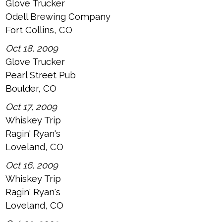
Glove Trucker
Odell Brewing Company
Fort Collins, CO
Oct 18, 2009
Glove Trucker
Pearl Street Pub
Boulder, CO
Oct 17, 2009
Whiskey Trip
Ragin' Ryan's
Loveland, CO
Oct 16, 2009
Whiskey Trip
Ragin' Ryan's
Loveland, CO