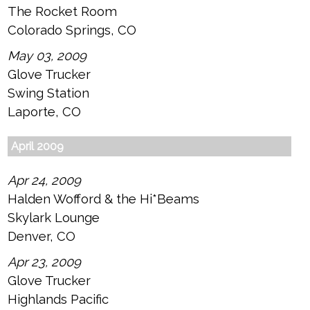
The Rocket Room
Colorado Springs, CO
May 03, 2009
Glove Trucker
Swing Station
Laporte, CO
April 2009
Apr 24, 2009
Halden Wofford & the Hi*Beams
Skylark Lounge
Denver, CO
Apr 23, 2009
Glove Trucker
Highlands Pacific