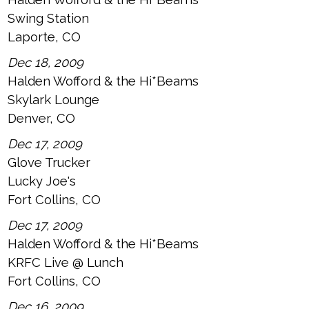
Swing Station
Laporte, CO
Dec 18, 2009
Halden Wofford & the Hi*Beams
Skylark Lounge
Denver, CO
Dec 17, 2009
Glove Trucker
Lucky Joe's
Fort Collins, CO
Dec 17, 2009
Halden Wofford & the Hi*Beams
KRFC Live @ Lunch
Fort Collins, CO
Dec 16, 2009