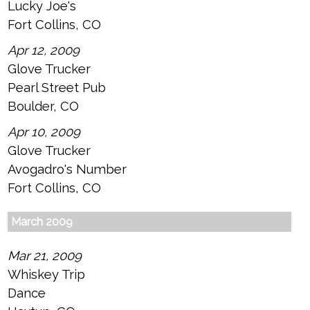
Lucky Joe's
Fort Collins, CO
Apr 12, 2009
Glove Trucker
Pearl Street Pub
Boulder, CO
Apr 10, 2009
Glove Trucker
Avogadro's Number
Fort Collins, CO
March 2009
Mar 21, 2009
Whiskey Trip
Dance