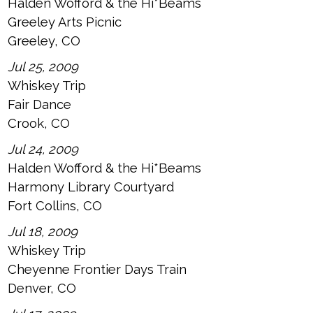
Halden Wofford & the Hi*Beams
Greeley Arts Picnic
Greeley, CO
Jul 25, 2009
Whiskey Trip
Fair Dance
Crook, CO
Jul 24, 2009
Halden Wofford & the Hi*Beams
Harmony Library Courtyard
Fort Collins, CO
Jul 18, 2009
Whiskey Trip
Cheyenne Frontier Days Train
Denver, CO