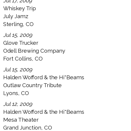
Jul 17, 2009
Whiskey Trip
July Jamz
Sterling, CO
Jul 15, 2009
Glove Trucker
Odell Brewing Company
Fort Collins, CO
Jul 15, 2009
Halden Wofford & the Hi*Beams
Outlaw Country Tribute
Lyons, CO
Jul 12, 2009
Halden Wofford & the Hi*Beams
Mesa Theater
Grand Junction, CO