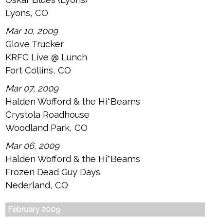
Lyons, CO
Mar 10, 2009
Glove Trucker
KRFC Live @ Lunch
Fort Collins, CO
Mar 07, 2009
Halden Wofford & the Hi*Beams
Crystola Roadhouse
Woodland Park, CO
Mar 06, 2009
Halden Wofford & the Hi*Beams
Frozen Dead Guy Days
Nederland, CO
February 2009