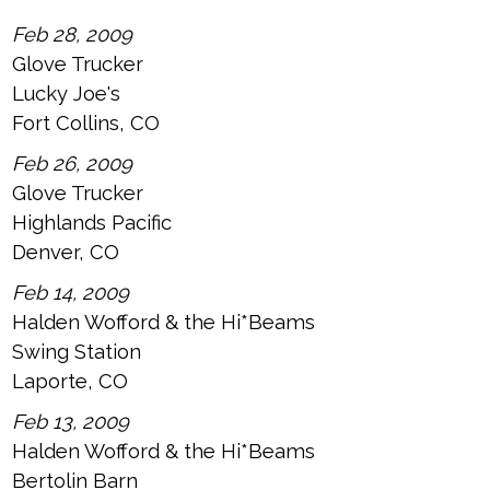
Feb 28, 2009
Glove Trucker
Lucky Joe's
Fort Collins, CO
Feb 26, 2009
Glove Trucker
Highlands Pacific
Denver, CO
Feb 14, 2009
Halden Wofford & the Hi*Beams
Swing Station
Laporte, CO
Feb 13, 2009
Halden Wofford & the Hi*Beams
Bertolin Barn