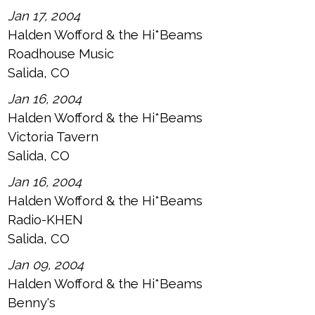
Jan 17, 2004
Halden Wofford & the Hi*Beams
Roadhouse Music
Salida, CO
Jan 16, 2004
Halden Wofford & the Hi*Beams
Victoria Tavern
Salida, CO
Jan 16, 2004
Halden Wofford & the Hi*Beams
Radio-KHEN
Salida, CO
Jan 09, 2004
Halden Wofford & the Hi*Beams
Benny's