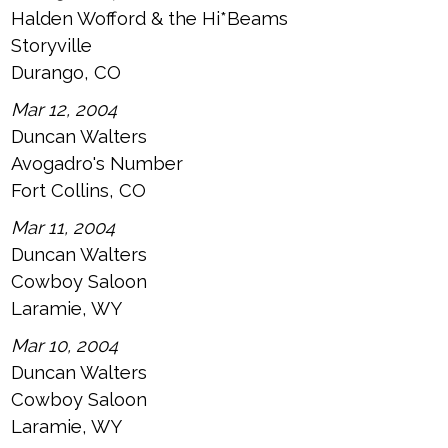
Halden Wofford & the Hi*Beams
Storyville
Durango, CO
Mar 12, 2004
Duncan Walters
Avogadro's Number
Fort Collins, CO
Mar 11, 2004
Duncan Walters
Cowboy Saloon
Laramie, WY
Mar 10, 2004
Duncan Walters
Cowboy Saloon
Laramie, WY