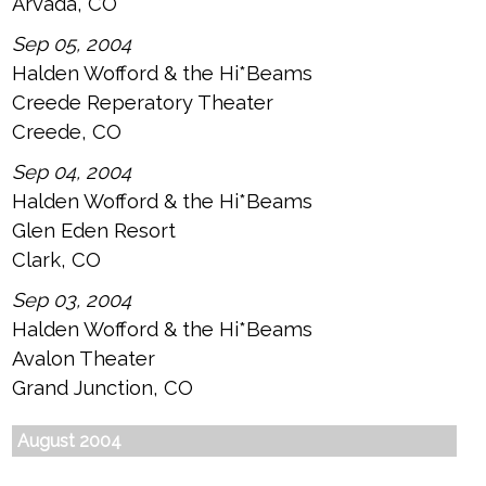
Arvada, CO
Sep 05, 2004
Halden Wofford & the Hi*Beams
Creede Reperatory Theater
Creede, CO
Sep 04, 2004
Halden Wofford & the Hi*Beams
Glen Eden Resort
Clark, CO
Sep 03, 2004
Halden Wofford & the Hi*Beams
Avalon Theater
Grand Junction, CO
August 2004