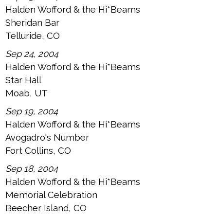
Halden Wofford & the Hi*Beams
Sheridan Bar
Telluride, CO
Sep 24, 2004
Halden Wofford & the Hi*Beams
Star Hall
Moab, UT
Sep 19, 2004
Halden Wofford & the Hi*Beams
Avogadro's Number
Fort Collins, CO
Sep 18, 2004
Halden Wofford & the Hi*Beams
Memorial Celebration
Beecher Island, CO