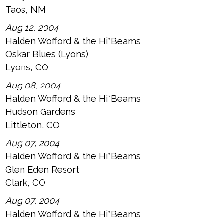
Taos, NM
Aug 12, 2004
Halden Wofford & the Hi*Beams
Oskar Blues (Lyons)
Lyons, CO
Aug 08, 2004
Halden Wofford & the Hi*Beams
Hudson Gardens
Littleton, CO
Aug 07, 2004
Halden Wofford & the Hi*Beams
Glen Eden Resort
Clark, CO
Aug 07, 2004
Halden Wofford & the Hi*Beams