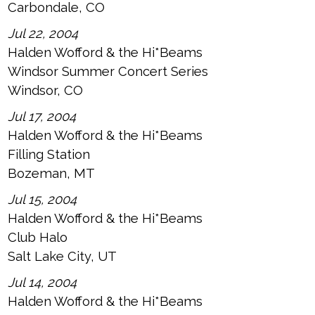
Carbondale, CO
Jul 22, 2004
Halden Wofford & the Hi*Beams
Windsor Summer Concert Series
Windsor, CO
Jul 17, 2004
Halden Wofford & the Hi*Beams
Filling Station
Bozeman, MT
Jul 15, 2004
Halden Wofford & the Hi*Beams
Club Halo
Salt Lake City, UT
Jul 14, 2004
Halden Wofford & the Hi*Beams