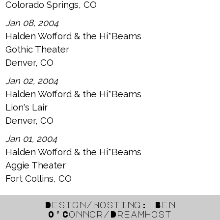
Colorado Springs, CO
Jan 08, 2004
Halden Wofford & the Hi*Beams
Gothic Theater
Denver, CO
Jan 02, 2004
Halden Wofford & the Hi*Beams
Lion's Lair
Denver, CO
Jan 01, 2004
Halden Wofford & the Hi*Beams
Aggie Theater
Fort Collins, CO
Design/Hosting: Ben
O'Connor/Dreamhost