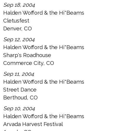
Sep 18, 2004
Halden Wofford & the Hi*Beams
Cletusfest
Denver, CO
Sep 12, 2004
Halden Wofford & the Hi*Beams
Sharp's Roadhouse
Commerce City, CO
Sep 11, 2004
Halden Wofford & the Hi*Beams
Street Dance
Berthoud, CO
Sep 10, 2004
Halden Wofford & the Hi*Beams
Arvada Harvest Festival