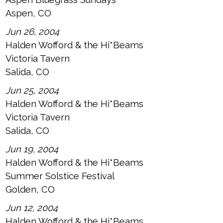
Aspen, CO
Jun 26, 2004
Halden Wofford & the Hi*Beams
Victoria Tavern
Salida, CO
Jun 25, 2004
Halden Wofford & the Hi*Beams
Victoria Tavern
Salida, CO
Jun 19, 2004
Halden Wofford & the Hi*Beams
Summer Solstice Festival
Golden, CO
Jun 12, 2004
Halden Wofford & the Hi*Beams