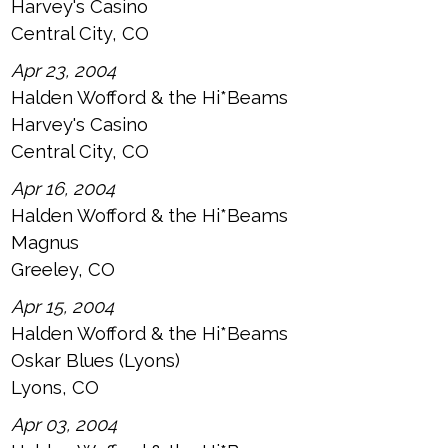
Harvey's Casino
Central City, CO
Apr 23, 2004
Halden Wofford & the Hi*Beams
Harvey's Casino
Central City, CO
Apr 16, 2004
Halden Wofford & the Hi*Beams
Magnus
Greeley, CO
Apr 15, 2004
Halden Wofford & the Hi*Beams
Oskar Blues (Lyons)
Lyons, CO
Apr 03, 2004