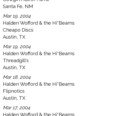
Santa Fe, NM
Mar 19, 2004
Halden Wofford & the Hi*Beams
Cheapo Discs
Austin, TX
Mar 19, 2004
Halden Wofford & the Hi*Beams
Threadgill's
Austin, TX
Mar 18, 2004
Halden Wofford & the Hi*Beams
Flipnotics
Austin, TX
Mar 17, 2004
Halden Wofford & the Hi*Beams