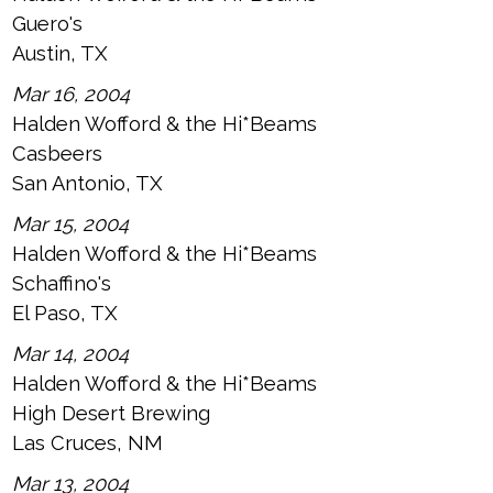
Guero's
Austin, TX
Mar 16, 2004
Halden Wofford & the Hi*Beams
Casbeers
San Antonio, TX
Mar 15, 2004
Halden Wofford & the Hi*Beams
Schaffino's
El Paso, TX
Mar 14, 2004
Halden Wofford & the Hi*Beams
High Desert Brewing
Las Cruces, NM
Mar 13, 2004