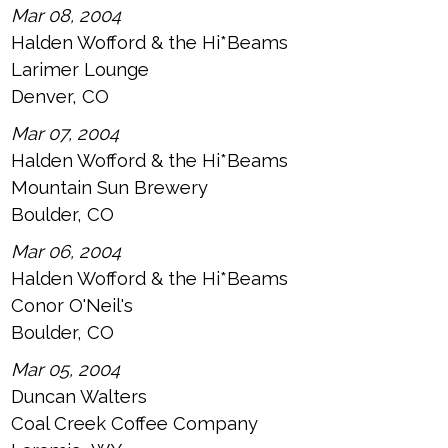
Mar 08, 2004
Halden Wofford & the Hi*Beams
Larimer Lounge
Denver, CO
Mar 07, 2004
Halden Wofford & the Hi*Beams
Mountain Sun Brewery
Boulder, CO
Mar 06, 2004
Halden Wofford & the Hi*Beams
Conor O'Neil's
Boulder, CO
Mar 05, 2004
Duncan Walters
Coal Creek Coffee Company