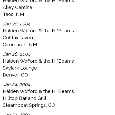
Halden Wofford & the Hi*Beams
Alley Cantina
Taos, NM
Jan 30, 2004
Halden Wofford & the Hi*Beams
Collfax Tavern
Cimmaron, NM
Jan 28, 2004
Halden Wofford & the Hi*Beams
Skylark Lounge
Denver, CO
Jan 24, 2004
Halden Wofford & the Hi*Beams
Hilltop Bar and Grill
Steamboat Springs, CO
Jan 24, 2004