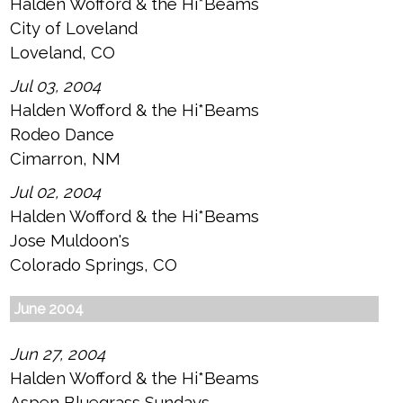
Halden Wofford & the Hi*Beams
City of Loveland
Loveland, CO
Jul 03, 2004
Halden Wofford & the Hi*Beams
Rodeo Dance
Cimarron, NM
Jul 02, 2004
Halden Wofford & the Hi*Beams
Jose Muldoon's
Colorado Springs, CO
June 2004
Jun 27, 2004
Halden Wofford & the Hi*Beams
Aspen Bluegrass Sundays