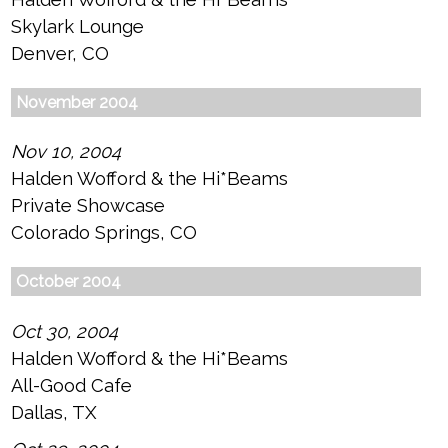
Skylark Lounge
Denver, CO
November 2004
Nov 10, 2004
Halden Wofford & the Hi*Beams
Private Showcase
Colorado Springs, CO
October 2004
Oct 30, 2004
Halden Wofford & the Hi*Beams
All-Good Cafe
Dallas, TX