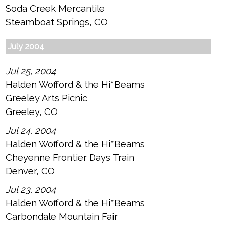
Soda Creek Mercantile
Steamboat Springs, CO
July 2004
Jul 25, 2004
Halden Wofford & the Hi*Beams
Greeley Arts Picnic
Greeley, CO
Jul 24, 2004
Halden Wofford & the Hi*Beams
Cheyenne Frontier Days Train
Denver, CO
Jul 23, 2004
Halden Wofford & the Hi*Beams
Carbondale Mountain Fair