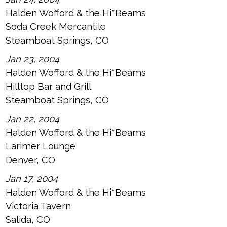
Halden Wofford & the Hi*Beams
Soda Creek Mercantile
Steamboat Springs, CO
Jan 23, 2004
Halden Wofford & the Hi*Beams
Hilltop Bar and Grill
Steamboat Springs, CO
Jan 22, 2004
Halden Wofford & the Hi*Beams
Larimer Lounge
Denver, CO
Jan 17, 2004
Halden Wofford & the Hi*Beams
Victoria Tavern
Salida, CO