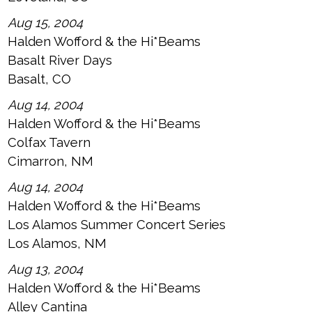
Aug 15, 2004
Halden Wofford & the Hi*Beams
Basalt River Days
Basalt, CO
Aug 14, 2004
Halden Wofford & the Hi*Beams
Colfax Tavern
Cimarron, NM
Aug 14, 2004
Halden Wofford & the Hi*Beams
Los Alamos Summer Concert Series
Los Alamos, NM
Aug 13, 2004
Halden Wofford & the Hi*Beams
Alley Cantina