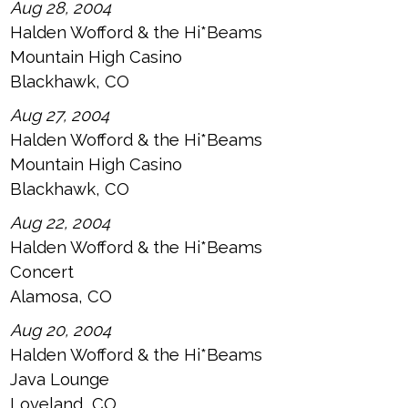
Aug 28, 2004
Halden Wofford & the Hi*Beams
Mountain High Casino
Blackhawk, CO
Aug 27, 2004
Halden Wofford & the Hi*Beams
Mountain High Casino
Blackhawk, CO
Aug 22, 2004
Halden Wofford & the Hi*Beams
Concert
Alamosa, CO
Aug 20, 2004
Halden Wofford & the Hi*Beams
Java Lounge
Loveland, CO