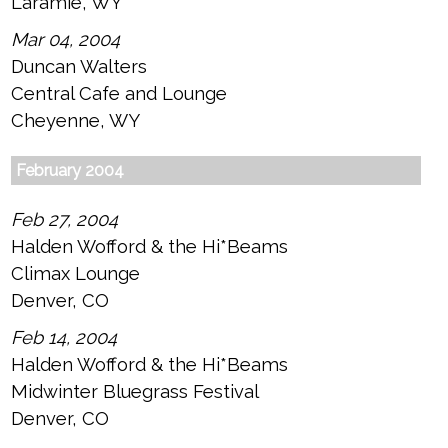
Laramie, WY
Mar 04, 2004
Duncan Walters
Central Cafe and Lounge
Cheyenne, WY
February 2004
Feb 27, 2004
Halden Wofford & the Hi*Beams
Climax Lounge
Denver, CO
Feb 14, 2004
Halden Wofford & the Hi*Beams
Midwinter Bluegrass Festival
Denver, CO