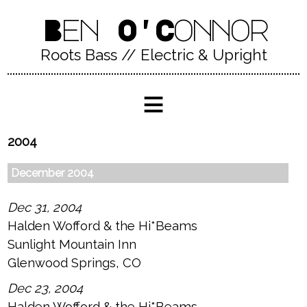
Ben O'Connor
Roots Bass // Electric & Upright
≡
2004
December 2004
Dec 31, 2004
Halden Wofford & the Hi*Beams
Sunlight Mountain Inn
Glenwood Springs, CO
Dec 23, 2004
Halden Wofford & the Hi*Beams