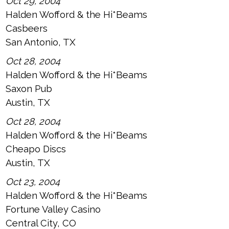
Oct 29, 2004
Halden Wofford & the Hi*Beams
Casbeers
San Antonio, TX
Oct 28, 2004
Halden Wofford & the Hi*Beams
Saxon Pub
Austin, TX
Oct 28, 2004
Halden Wofford & the Hi*Beams
Cheapo Discs
Austin, TX
Oct 23, 2004
Halden Wofford & the Hi*Beams
Fortune Valley Casino
Central City, CO