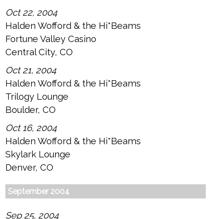
Oct 22, 2004
Halden Wofford & the Hi*Beams
Fortune Valley Casino
Central City, CO
Oct 21, 2004
Halden Wofford & the Hi*Beams
Trilogy Lounge
Boulder, CO
Oct 16, 2004
Halden Wofford & the Hi*Beams
Skylark Lounge
Denver, CO
September 2004
Sep 25, 2004