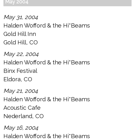
May 2004
May 31, 2004
Halden Wofford & the Hi*Beams
Gold Hill Inn
Gold Hill, CO
May 22, 2004
Halden Wofford & the Hi*Beams
Binx Festival
Eldora, CO
May 21, 2004
Halden Wofford & the Hi*Beams
Acoustic Cafe
Nederland, CO
May 16, 2004
Halden Wofford & the Hi*Beams