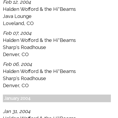
Feb 12, 2004
Halden Wofford & the Hi*Beams
Java Lounge
Loveland, CO
Feb 07, 2004
Halden Wofford & the Hi*Beams
Sharp's Roadhouse
Denver, CO
Feb 06, 2004
Halden Wofford & the Hi*Beams
Sharp's Roadhouse
Denver, CO
January 2004
Jan 31, 2004