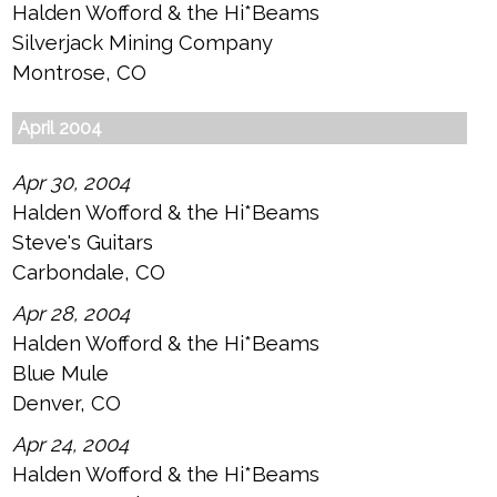
Halden Wofford & the Hi*Beams
Silverjack Mining Company
Montrose, CO
April 2004
Apr 30, 2004
Halden Wofford & the Hi*Beams
Steve's Guitars
Carbondale, CO
Apr 28, 2004
Halden Wofford & the Hi*Beams
Blue Mule
Denver, CO
Apr 24, 2004
Halden Wofford & the Hi*Beams