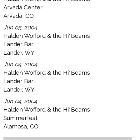
Arvada Center
Arvada, CO
Jun 05, 2004
Halden Wofford & the Hi*Beams
Lander Bar
Lander, WY
Jun 04, 2004
Halden Wofford & the Hi*Beams
Lander Bar
Lander, WY
Jun 04, 2004
Halden Wofford & the Hi*Beams
Summerfest
Alamosa, CO