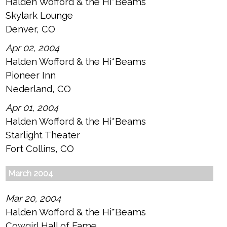
Halden Wofford & the Hi*Beams
Skylark Lounge
Denver, CO
Apr 02, 2004
Halden Wofford & the Hi*Beams
Pioneer Inn
Nederland, CO
Apr 01, 2004
Halden Wofford & the Hi*Beams
Starlight Theater
Fort Collins, CO
March 2004
Mar 20, 2004
Halden Wofford & the Hi*Beams
Cowgirl Hall of Fame