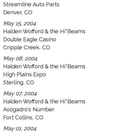
Streamline Auto Parts
Denver, CO
May 15, 2004
Halden Wofford & the Hi*Beams
Double Eagle Casino
Cripple Creek, CO
May 08, 2004
Halden Wofford & the Hi*Beams
High Plains Expo
Sterling, CO
May 07, 2004
Halden Wofford & the Hi*Beams
Avogadro's Number
Fort Collins, CO
May 01, 2004