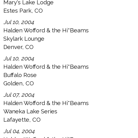
Mary's Lake Lodge
Estes Park, CO
Jul 10, 2004
Halden Wofford & the Hi*Beams
Skylark Lounge
Denver, CO
Jul 10, 2004
Halden Wofford & the Hi*Beams
Buffalo Rose
Golden, CO
Jul 07, 2004
Halden Wofford & the Hi*Beams
Waneka Lake Series
Lafayette, CO
Jul 04, 2004