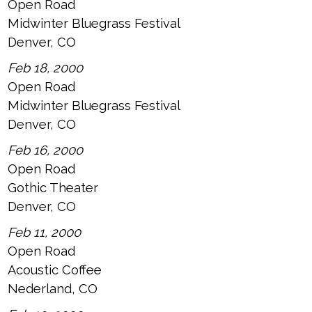
Open Road
Midwinter Bluegrass Festival
Denver, CO
Feb 18, 2000
Open Road
Midwinter Bluegrass Festival
Denver, CO
Feb 16, 2000
Open Road
Gothic Theater
Denver, CO
Feb 11, 2000
Open Road
Acoustic Coffee
Nederland, CO