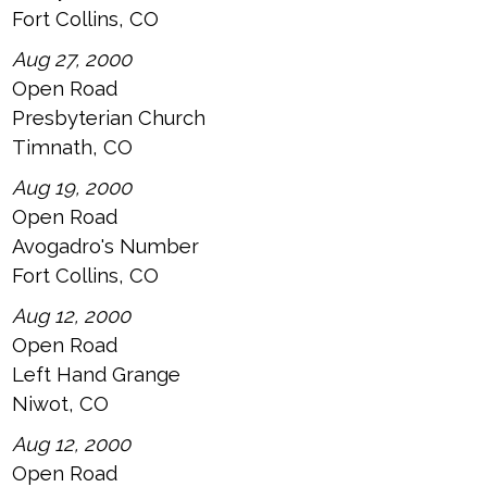
Fort Collins, CO
Aug 27, 2000
Open Road
Presbyterian Church
Timnath, CO
Aug 19, 2000
Open Road
Avogadro's Number
Fort Collins, CO
Aug 12, 2000
Open Road
Left Hand Grange
Niwot, CO
Aug 12, 2000
Open Road