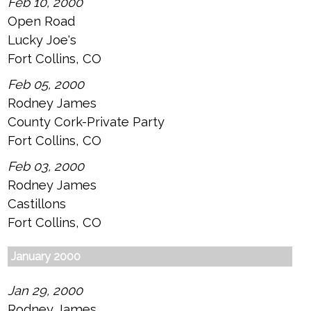
Feb 10, 2000
Open Road
Lucky Joe's
Fort Collins, CO
Feb 05, 2000
Rodney James
County Cork-Private Party
Fort Collins, CO
Feb 03, 2000
Rodney James
Castillons
Fort Collins, CO
January 2000
Jan 29, 2000
Rodney James