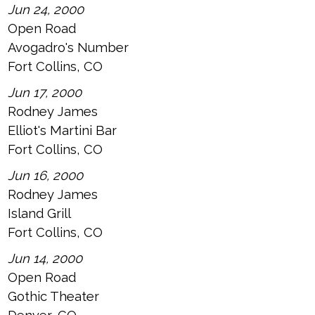
Jun 24, 2000
Open Road
Avogadro's Number
Fort Collins, CO
Jun 17, 2000
Rodney James
Elliot's Martini Bar
Fort Collins, CO
Jun 16, 2000
Rodney James
Island Grill
Fort Collins, CO
Jun 14, 2000
Open Road
Gothic Theater