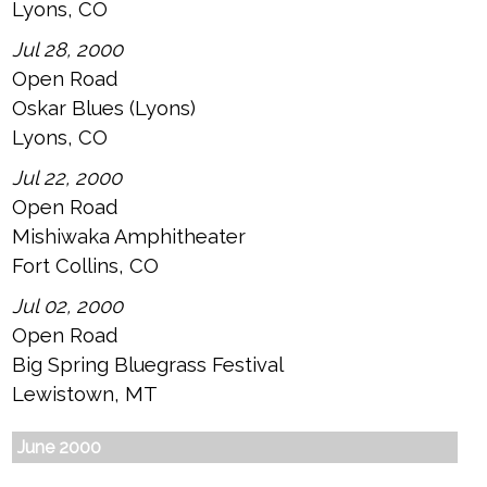
Lyons, CO
Jul 28, 2000
Open Road
Oskar Blues (Lyons)
Lyons, CO
Jul 22, 2000
Open Road
Mishiwaka Amphitheater
Fort Collins, CO
Jul 02, 2000
Open Road
Big Spring Bluegrass Festival
Lewistown, MT
June 2000