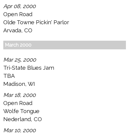
Apr 08, 2000
Open Road
Olde Towne Pickin' Parlor
Arvada, CO
March 2000
Mar 25, 2000
Tri-State Blues Jam
TBA
Madison, WI
Mar 18, 2000
Open Road
Wolfe Tongue
Nederland, CO
Mar 10, 2000