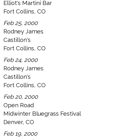
Elliot's Martini Bar
Fort Collins, CO
Feb 25, 2000
Rodney James
Castillon's
Fort Collins, CO
Feb 24, 2000
Rodney James
Castillon's
Fort Collins, CO
Feb 20, 2000
Open Road
Midwinter Bluegrass Festival
Denver, CO
Feb 19, 2000