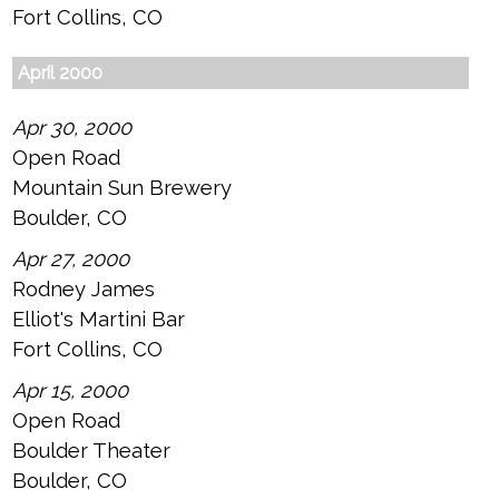
Fort Collins, CO
April 2000
Apr 30, 2000
Open Road
Mountain Sun Brewery
Boulder, CO
Apr 27, 2000
Rodney James
Elliot's Martini Bar
Fort Collins, CO
Apr 15, 2000
Open Road
Boulder Theater
Boulder, CO