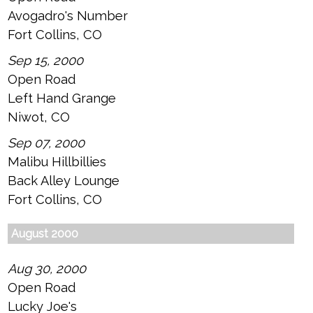
Avogadro's Number
Fort Collins, CO
Sep 15, 2000
Open Road
Left Hand Grange
Niwot, CO
Sep 07, 2000
Malibu Hillbillies
Back Alley Lounge
Fort Collins, CO
August 2000
Aug 30, 2000
Open Road
Lucky Joe's