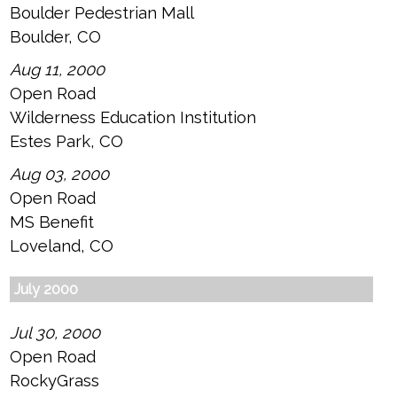
Boulder Pedestrian Mall
Boulder, CO
Aug 11, 2000
Open Road
Wilderness Education Institution
Estes Park, CO
Aug 03, 2000
Open Road
MS Benefit
Loveland, CO
July 2000
Jul 30, 2000
Open Road
RockyGrass