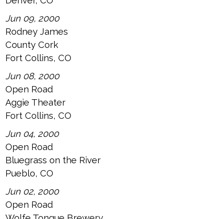
Denver, CO
Jun 09, 2000
Rodney James
County Cork
Fort Collins, CO
Jun 08, 2000
Open Road
Aggie Theater
Fort Collins, CO
Jun 04, 2000
Open Road
Bluegrass on the River
Pueblo, CO
Jun 02, 2000
Open Road
Wolfe Tongue Brewery