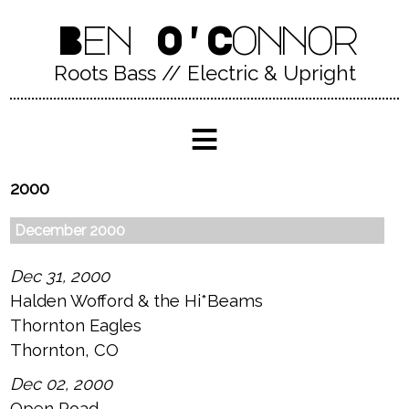
Ben O'Connor
Roots Bass // Electric & Upright
≡
2000
December 2000
Dec 31, 2000
Halden Wofford & the Hi*Beams
Thornton Eagles
Thornton, CO
Dec 02, 2000
Open Road