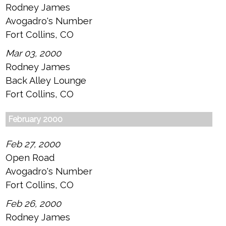
Rodney James
Avogadro's Number
Fort Collins, CO
Mar 03, 2000
Rodney James
Back Alley Lounge
Fort Collins, CO
February 2000
Feb 27, 2000
Open Road
Avogadro's Number
Fort Collins, CO
Feb 26, 2000
Rodney James