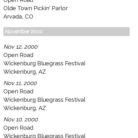
Olde Town Pickin' Parlor
Arvada, CO
November 2000
Nov 12, 2000
Open Road
Wickenburg Bluegrass Festival
Wickenburg, AZ
Nov 11, 2000
Open Road
Wickenburg Bluegrass Festival
Wickenburg, AZ
Nov 10, 2000
Open Road
Wickenburg Bluegrass Festival