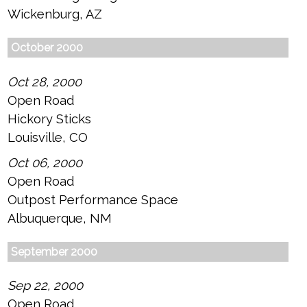
Wickenburg, AZ
October 2000
Oct 28, 2000
Open Road
Hickory Sticks
Louisville, CO
Oct 06, 2000
Open Road
Outpost Performance Space
Albuquerque, NM
September 2000
Sep 22, 2000
Open Road