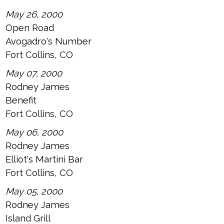
May 26, 2000
Open Road
Avogadro's Number
Fort Collins, CO
May 07, 2000
Rodney James
Benefit
Fort Collins, CO
May 06, 2000
Rodney James
Elliot's Martini Bar
Fort Collins, CO
May 05, 2000
Rodney James
Island Grill