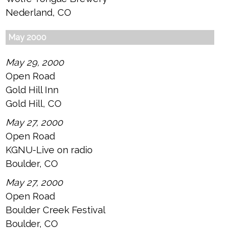
Nederland, CO
May 2000
May 29, 2000
Open Road
Gold Hill Inn
Gold Hill, CO
May 27, 2000
Open Road
KGNU-Live on radio
Boulder, CO
May 27, 2000
Open Road
Boulder Creek Festival
Boulder, CO