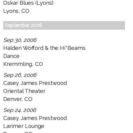
Oskar Blues (Lyons)
Lyons, CO
September 2006
Sep 30, 2006
Halden Wofford & the Hi*Beams
Dance
Kremmling, CO
Sep 26, 2006
Casey James Prestwood
Oriental Theater
Denver, CO
Sep 24, 2006
Casey James Prestwood
Larimer Lounge