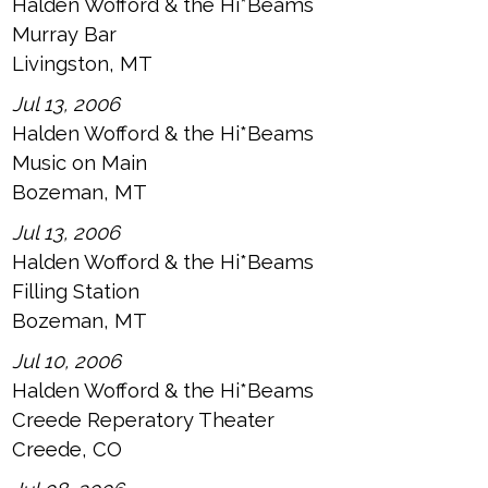
Halden Wofford & the Hi*Beams
Murray Bar
Livingston, MT
Jul 13, 2006
Halden Wofford & the Hi*Beams
Music on Main
Bozeman, MT
Jul 13, 2006
Halden Wofford & the Hi*Beams
Filling Station
Bozeman, MT
Jul 10, 2006
Halden Wofford & the Hi*Beams
Creede Reperatory Theater
Creede, CO