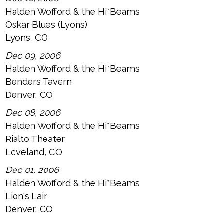
Halden Wofford & the Hi*Beams
Oskar Blues (Lyons)
Lyons, CO
Dec 09, 2006
Halden Wofford & the Hi*Beams
Benders Tavern
Denver, CO
Dec 08, 2006
Halden Wofford & the Hi*Beams
Rialto Theater
Loveland, CO
Dec 01, 2006
Halden Wofford & the Hi*Beams
Lion's Lair
Denver, CO