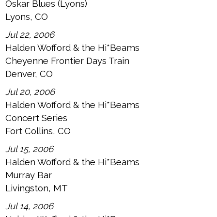
Oskar Blues (Lyons)
Lyons, CO
Jul 22, 2006
Halden Wofford & the Hi*Beams
Cheyenne Frontier Days Train
Denver, CO
Jul 20, 2006
Halden Wofford & the Hi*Beams
Concert Series
Fort Collins, CO
Jul 15, 2006
Halden Wofford & the Hi*Beams
Murray Bar
Livingston, MT
Jul 14, 2006