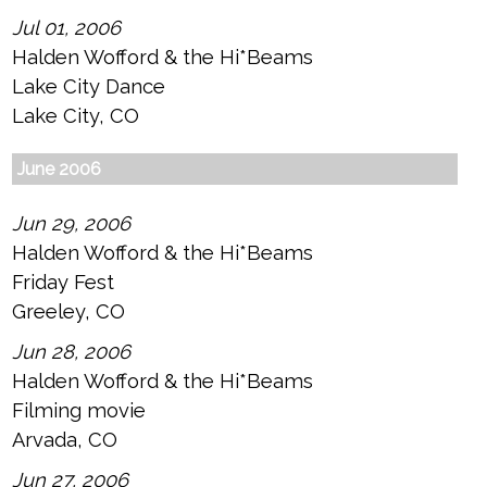
Jul 01, 2006
Halden Wofford & the Hi*Beams
Lake City Dance
Lake City, CO
June 2006
Jun 29, 2006
Halden Wofford & the Hi*Beams
Friday Fest
Greeley, CO
Jun 28, 2006
Halden Wofford & the Hi*Beams
Filming movie
Arvada, CO
Jun 27, 2006