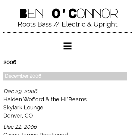
Ben O'Connor
Roots Bass // Electric & Upright
≡
2006
December 2006
Dec 29, 2006
Halden Wofford & the Hi*Beams
Skylark Lounge
Denver, CO
Dec 22, 2006
Casey James Prestwood