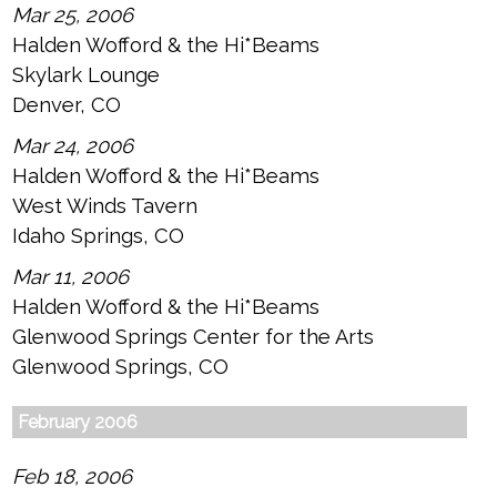
Mar 25, 2006
Halden Wofford & the Hi*Beams
Skylark Lounge
Denver, CO
Mar 24, 2006
Halden Wofford & the Hi*Beams
West Winds Tavern
Idaho Springs, CO
Mar 11, 2006
Halden Wofford & the Hi*Beams
Glenwood Springs Center for the Arts
Glenwood Springs, CO
February 2006
Feb 18, 2006