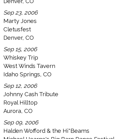
Denver, CO
Sep 23, 2006
Marty Jones
Cletusfest
Denver, CO
Sep 15, 2006
Whiskey Trip
West Winds Tavern
Idaho Springs, CO
Sep 12, 2006
Johnny Cash Tribute
Royal Hilltop
Aurora, CO
Sep 09, 2006
Halden Wofford & the Hi*Beams