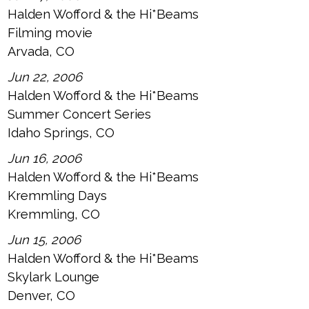
Halden Wofford & the Hi*Beams
Filming movie
Arvada, CO
Jun 22, 2006
Halden Wofford & the Hi*Beams
Summer Concert Series
Idaho Springs, CO
Jun 16, 2006
Halden Wofford & the Hi*Beams
Kremmling Days
Kremmling, CO
Jun 15, 2006
Halden Wofford & the Hi*Beams
Skylark Lounge
Denver, CO