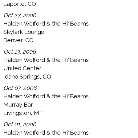
Laporte, CO
Oct 27, 2006
Halden Wofford & the Hi*Beams
Skylark Lounge
Denver, CO
Oct 13, 2006
Halden Wofford & the Hi*Beams
United Center
Idaho Springs, CO
Oct 07, 2006
Halden Wofford & the Hi*Beams
Murray Bar
Livingston, MT
Oct 01, 2006
Halden Wofford & the Hi*Beams