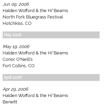
Jun 09, 2006
Halden Wofford & the Hi*Beams
North Fork Bluegrass Festival
Hotchkiss, CO
May 2006
May 19, 2006
Halden Wofford & the Hi*Beams
Conor O'Neill's
Fort Collins, CO
April 2006
Apr 29, 2006
Halden Wofford & the Hi*Beams
Benefit