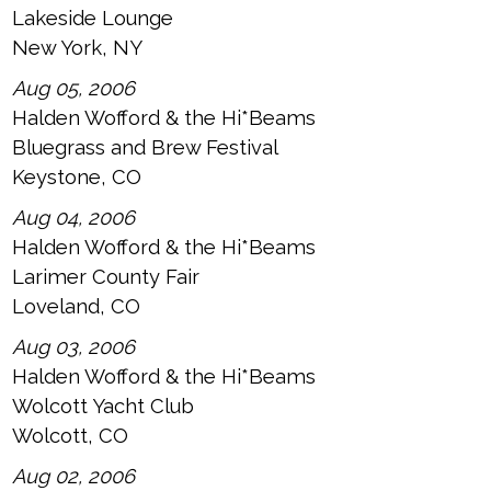
Lakeside Lounge
New York, NY
Aug 05, 2006
Halden Wofford & the Hi*Beams
Bluegrass and Brew Festival
Keystone, CO
Aug 04, 2006
Halden Wofford & the Hi*Beams
Larimer County Fair
Loveland, CO
Aug 03, 2006
Halden Wofford & the Hi*Beams
Wolcott Yacht Club
Wolcott, CO
Aug 02, 2006