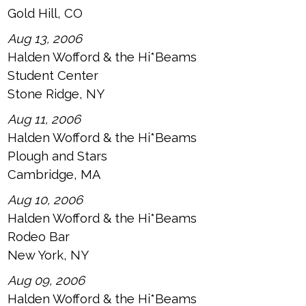
Gold Hill, CO
Aug 13, 2006
Halden Wofford & the Hi*Beams
Student Center
Stone Ridge, NY
Aug 11, 2006
Halden Wofford & the Hi*Beams
Plough and Stars
Cambridge, MA
Aug 10, 2006
Halden Wofford & the Hi*Beams
Rodeo Bar
New York, NY
Aug 09, 2006
Halden Wofford & the Hi*Beams