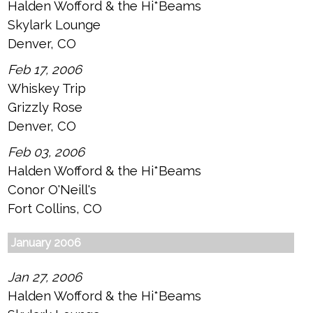
Halden Wofford & the Hi*Beams
Skylark Lounge
Denver, CO
Feb 17, 2006
Whiskey Trip
Grizzly Rose
Denver, CO
Feb 03, 2006
Halden Wofford & the Hi*Beams
Conor O'Neill's
Fort Collins, CO
January 2006
Jan 27, 2006
Halden Wofford & the Hi*Beams