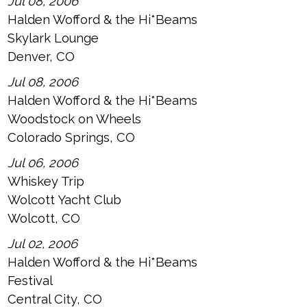
Jul 08, 2006
Halden Wofford & the Hi*Beams
Skylark Lounge
Denver, CO
Jul 08, 2006
Halden Wofford & the Hi*Beams
Woodstock on Wheels
Colorado Springs, CO
Jul 06, 2006
Whiskey Trip
Wolcott Yacht Club
Wolcott, CO
Jul 02, 2006
Halden Wofford & the Hi*Beams
Festival
Central City, CO