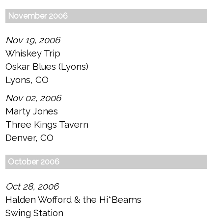
November 2006
Nov 19, 2006
Whiskey Trip
Oskar Blues (Lyons)
Lyons, CO
Nov 02, 2006
Marty Jones
Three Kings Tavern
Denver, CO
October 2006
Oct 28, 2006
Halden Wofford & the Hi*Beams
Swing Station