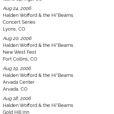
Aug 24, 2006
Halden Wofford & the Hi*Beams
Concert Series
Lyons, CO
Aug 20, 2006
Halden Wofford & the Hi*Beams
New West Fest
Fort Collins, CO
Aug 19, 2006
Halden Wofford & the Hi*Beams
Arvada Center
Arvada, CO
Aug 18, 2006
Halden Wofford & the Hi*Beams
Gold Hill Inn