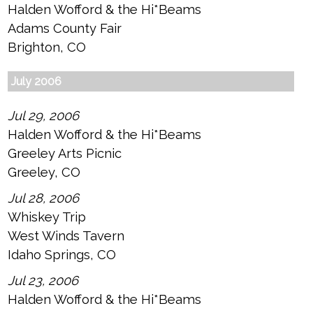
Halden Wofford & the Hi*Beams
Adams County Fair
Brighton, CO
July 2006
Jul 29, 2006
Halden Wofford & the Hi*Beams
Greeley Arts Picnic
Greeley, CO
Jul 28, 2006
Whiskey Trip
West Winds Tavern
Idaho Springs, CO
Jul 23, 2006
Halden Wofford & the Hi*Beams