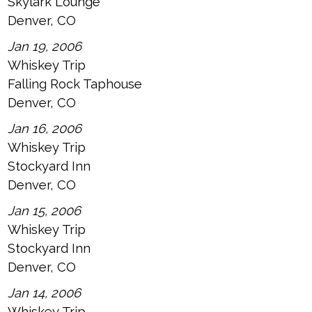
Skylark Lounge
Denver, CO
Jan 19, 2006
Whiskey Trip
Falling Rock Taphouse
Denver, CO
Jan 16, 2006
Whiskey Trip
Stockyard Inn
Denver, CO
Jan 15, 2006
Whiskey Trip
Stockyard Inn
Denver, CO
Jan 14, 2006
Whiskey Trip