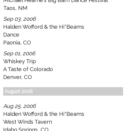
Michael Hearne's Big Barn Dance Festival
Taos, NM
Sep 03, 2006
Halden Wofford & the Hi*Beams
Dance
Paonia, CO
Sep 01, 2006
Whiskey Trip
A Taste of Colorado
Denver, CO
August 2006
Aug 25, 2006
Halden Wofford & the Hi*Beams
West Winds Tavern
Idaho Springs, CO