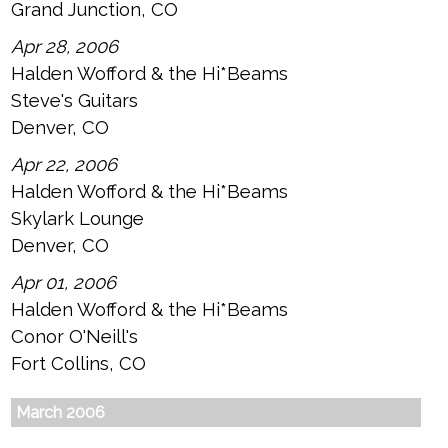
Grand Junction, CO
Apr 28, 2006
Halden Wofford & the Hi*Beams
Steve's Guitars
Denver, CO
Apr 22, 2006
Halden Wofford & the Hi*Beams
Skylark Lounge
Denver, CO
Apr 01, 2006
Halden Wofford & the Hi*Beams
Conor O'Neill's
Fort Collins, CO
March 2006