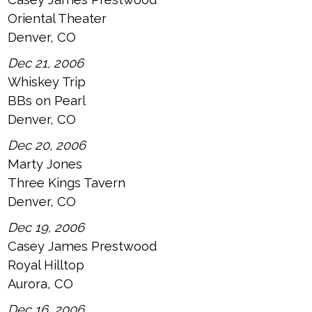
Oriental Theater
Denver, CO
Dec 21, 2006
Whiskey Trip
BBs on Pearl
Denver, CO
Dec 20, 2006
Marty Jones
Three Kings Tavern
Denver, CO
Dec 19, 2006
Casey James Prestwood
Royal Hilltop
Aurora, CO
Dec 16, 2006