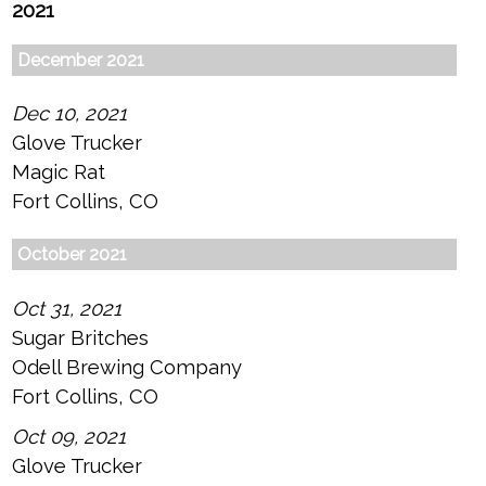
2021
December 2021
Dec 10, 2021
Glove Trucker
Magic Rat
Fort Collins, CO
October 2021
Oct 31, 2021
Sugar Britches
Odell Brewing Company
Fort Collins, CO
Oct 09, 2021
Glove Trucker