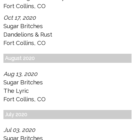
Fort Collins, CO
Oct 17, 2020
Sugar Britches
Dandelions & Rust
Fort Collins, CO
August 2020
Aug 13, 2020
Sugar Britches
The Lyric
Fort Collins, CO
July 2020
Jul 03, 2020
Sugar Britches