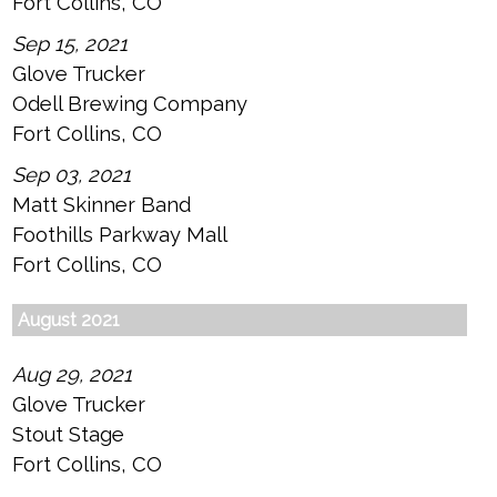
Fort Collins, CO
Sep 15, 2021
Glove Trucker
Odell Brewing Company
Fort Collins, CO
Sep 03, 2021
Matt Skinner Band
Foothills Parkway Mall
Fort Collins, CO
August 2021
Aug 29, 2021
Glove Trucker
Stout Stage
Fort Collins, CO