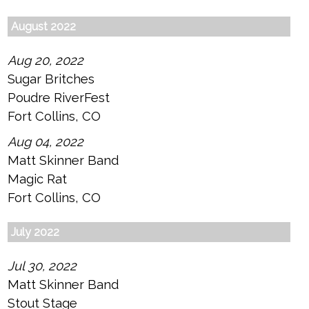
August 2022
Aug 20, 2022
Sugar Britches
Poudre RiverFest
Fort Collins, CO
Aug 04, 2022
Matt Skinner Band
Magic Rat
Fort Collins, CO
July 2022
Jul 30, 2022
Matt Skinner Band
Stout Stage