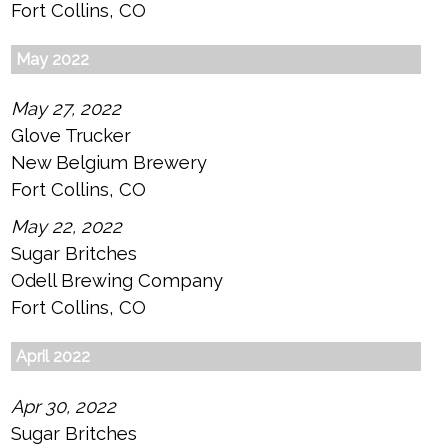
Fort Collins, CO
May 2022
May 27, 2022
Glove Trucker
New Belgium Brewery
Fort Collins, CO
May 22, 2022
Sugar Britches
Odell Brewing Company
Fort Collins, CO
April 2022
Apr 30, 2022
Sugar Britches