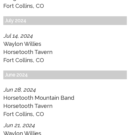
Fort Collins, CO
July 2024
Jul 14, 2024
Waylon Willies
Horsetooth Tavern
Fort Collins, CO
June 2024
Jun 28, 2024
Horsetooth Mountain Band
Horsetooth Tavern
Fort Collins, CO
Jun 21, 2024
Waylon Willies