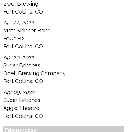
Zwei Brewing
Fort Collins, CO
Apr 22, 2022
Matt Skinner Band
FoCoMX
Fort Collins, CO
Apr 20, 2022
Sugar Britches
Odell Brewing Company
Fort Collins, CO
Apr 09, 2022
Sugar Britches
Aggie Theatre
Fort Collins, CO
February 2022