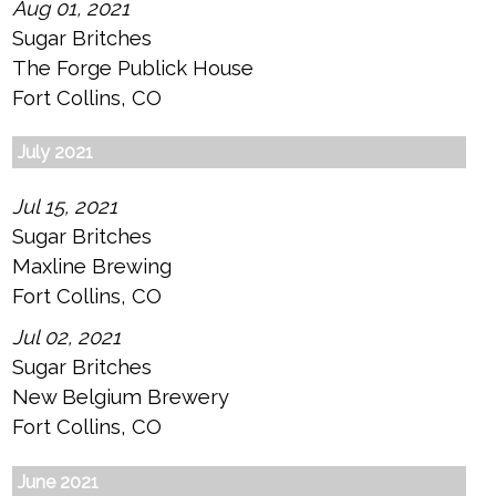
Aug 01, 2021
Sugar Britches
The Forge Publick House
Fort Collins, CO
July 2021
Jul 15, 2021
Sugar Britches
Maxline Brewing
Fort Collins, CO
Jul 02, 2021
Sugar Britches
New Belgium Brewery
Fort Collins, CO
June 2021