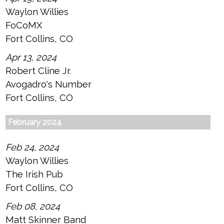
Waylon Willies
FoCoMX
Fort Collins, CO
Apr 13, 2024
Robert Cline Jr.
Avogadro's Number
Fort Collins, CO
February 2024
Feb 24, 2024
Waylon Willies
The Irish Pub
Fort Collins, CO
Feb 08, 2024
Matt Skinner Band