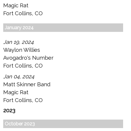
Magic Rat
Fort Collins, CO
January 2024
Jan 19, 2024
Waylon Willies
Avogadro's Number
Fort Collins, CO
Jan 04, 2024
Matt Skinner Band
Magic Rat
Fort Collins, CO
2023
October 2023