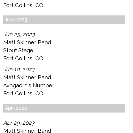
Fort Collins, CO
June 2023
Jun 25, 2023
Matt Skinner Band
Stout Stage
Fort Collins, CO
Jun 10, 2023
Matt Skinner Band
Avogadro's Number
Fort Collins, CO
April 2023
Apr 29, 2023
Matt Skinner Band