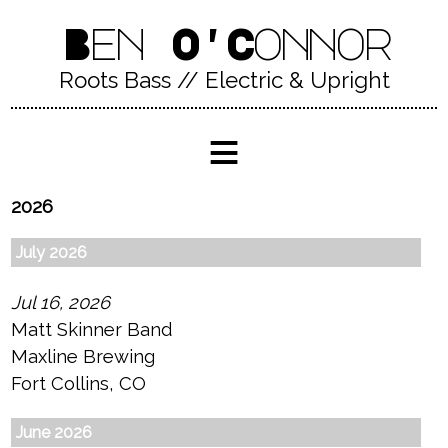
Ben O'Connor
Roots Bass // Electric & Upright
≡
2026
July 2026
Jul 16, 2026
Matt Skinner Band
Maxline Brewing
Fort Collins, CO
June 2026