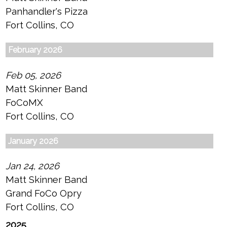
Panhandler's Pizza
Fort Collins, CO
February 2026
Feb 05, 2026
Matt Skinner Band
FoCoMX
Fort Collins, CO
January 2026
Jan 24, 2026
Matt Skinner Band
Grand FoCo Opry
Fort Collins, CO
2025