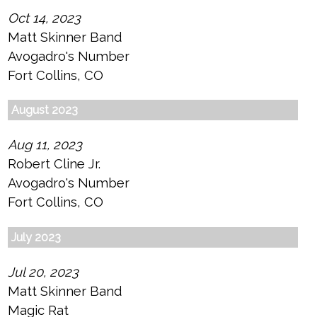
Oct 14, 2023
Matt Skinner Band
Avogadro's Number
Fort Collins, CO
August 2023
Aug 11, 2023
Robert Cline Jr.
Avogadro's Number
Fort Collins, CO
July 2023
Jul 20, 2023
Matt Skinner Band
Magic Rat