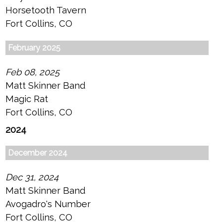
Horsetooth Tavern
Fort Collins, CO
February 2025
Feb 08, 2025
Matt Skinner Band
Magic Rat
Fort Collins, CO
2024
December 2024
Dec 31, 2024
Matt Skinner Band
Avogadro's Number
Fort Collins, CO