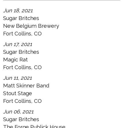
Jun 18, 2021
Sugar Britches
New Belgium Brewery
Fort Collins, CO
Jun 17, 2021
Sugar Britches
Magic Rat
Fort Collins, CO
Jun 11, 2021
Matt Skinner Band
Stout Stage
Fort Collins, CO
Jun 06, 2021
Sugar Britches
The Forge Publick House