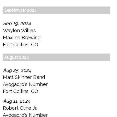
September 2024
Sep 19, 2024
Waylon Willies
Maxline Brewing
Fort Collins, CO
August 2024
Aug 25, 2024
Matt Skinner Band
Avogadro's Number
Fort Collins, CO
Aug 11, 2024
Robert Cline Jr.
Avogadro's Number