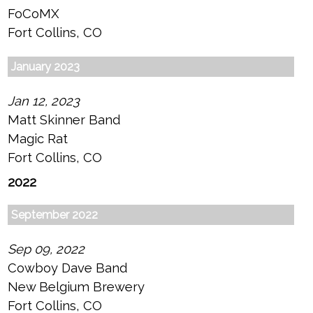
FoCoMX
Fort Collins, CO
January 2023
Jan 12, 2023
Matt Skinner Band
Magic Rat
Fort Collins, CO
2022
September 2022
Sep 09, 2022
Cowboy Dave Band
New Belgium Brewery
Fort Collins, CO