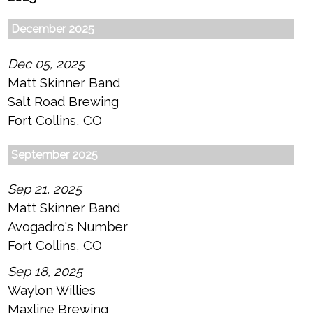
December 2025
Dec 05, 2025
Matt Skinner Band
Salt Road Brewing
Fort Collins, CO
September 2025
Sep 21, 2025
Matt Skinner Band
Avogadro's Number
Fort Collins, CO
Sep 18, 2025
Waylon Willies
Maxline Brewing