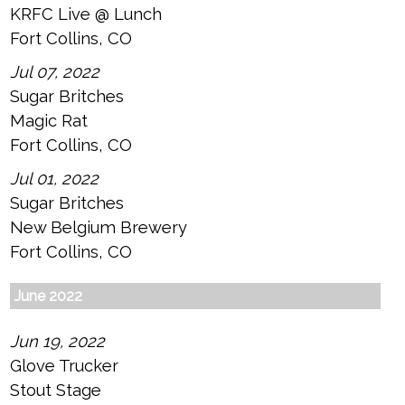
KRFC Live @ Lunch
Fort Collins, CO
Jul 07, 2022
Sugar Britches
Magic Rat
Fort Collins, CO
Jul 01, 2022
Sugar Britches
New Belgium Brewery
Fort Collins, CO
June 2022
Jun 19, 2022
Glove Trucker
Stout Stage