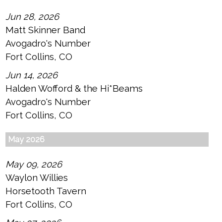
Jun 28, 2026
Matt Skinner Band
Avogadro's Number
Fort Collins, CO
Jun 14, 2026
Halden Wofford & the Hi*Beams
Avogadro's Number
Fort Collins, CO
May 2026
May 09, 2026
Waylon Willies
Horsetooth Tavern
Fort Collins, CO