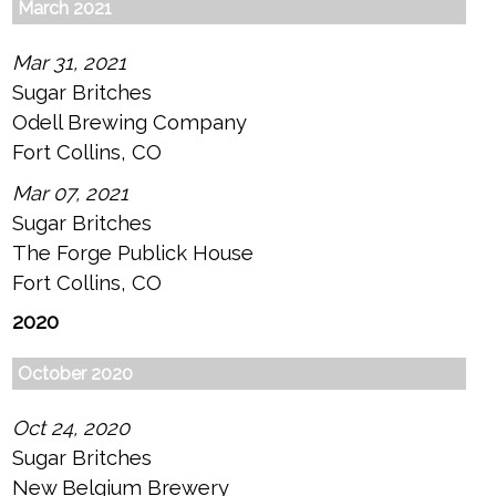
March 2021
Mar 31, 2021
Sugar Britches
Odell Brewing Company
Fort Collins, CO
Mar 07, 2021
Sugar Britches
The Forge Publick House
Fort Collins, CO
2020
October 2020
Oct 24, 2020
Sugar Britches
New Belgium Brewery