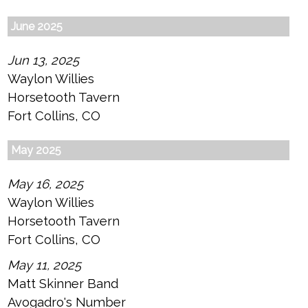
June 2025
Jun 13, 2025
Waylon Willies
Horsetooth Tavern
Fort Collins, CO
May 2025
May 16, 2025
Waylon Willies
Horsetooth Tavern
Fort Collins, CO
May 11, 2025
Matt Skinner Band
Avogadro's Number