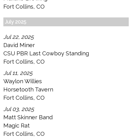
Fort Collins, CO
July 2025
Jul 22, 2025
David Miner
CSU PBR Last Cowboy Standing
Fort Collins, CO
Jul 11, 2025
Waylon Willies
Horsetooth Tavern
Fort Collins, CO
Jul 03, 2025
Matt Skinner Band
Magic Rat
Fort Collins, CO