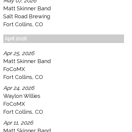
May 07, 2026
Matt Skinner Band
Salt Road Brewing
Fort Collins, CO
April 2026
Apr 25, 2026
Matt Skinner Band
FoCoMX
Fort Collins, CO
Apr 24, 2026
Waylon Willies
FoCoMX
Fort Collins, CO
Apr 11, 2026
Matt Skinner Band