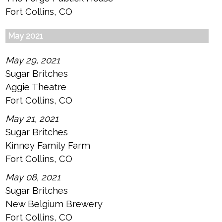
Fort Collins, CO
May 2021
May 29, 2021
Sugar Britches
Aggie Theatre
Fort Collins, CO
May 21, 2021
Sugar Britches
Kinney Family Farm
Fort Collins, CO
May 08, 2021
Sugar Britches
New Belgium Brewery
Fort Collins, CO