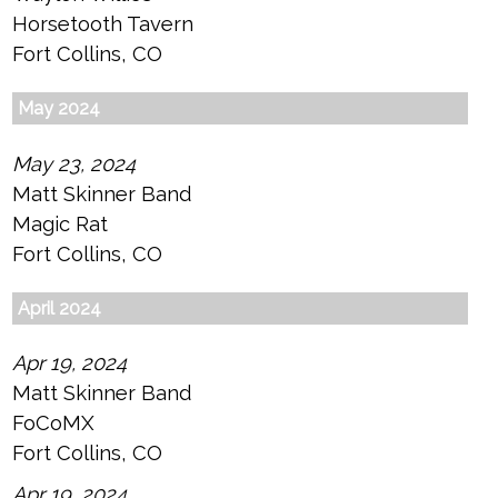
Horsetooth Tavern
Fort Collins, CO
May 2024
May 23, 2024
Matt Skinner Band
Magic Rat
Fort Collins, CO
April 2024
Apr 19, 2024
Matt Skinner Band
FoCoMX
Fort Collins, CO
Apr 19, 2024