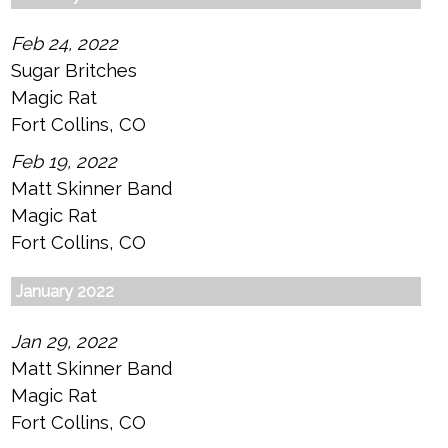
Feb 24, 2022
Sugar Britches
Magic Rat
Fort Collins, CO
Feb 19, 2022
Matt Skinner Band
Magic Rat
Fort Collins, CO
January 2022
Jan 29, 2022
Matt Skinner Band
Magic Rat
Fort Collins, CO