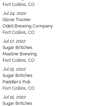
Fort Collins, CO
Jul 24, 2022
Glove Trucker
Odell Brewing Company
Fort Collins, CO
Jul 17, 2022
Sugar Britches
Maxline Brewing
Fort Collins, CO
Jul 15, 2022
Sugar Britches
Paddler's Pub
Fort Collins, CO
Jul 15, 2022
Sugar Britches