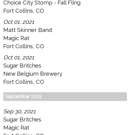
Choice City Stomp - Fall Fling
Fort Collins, CO
Oct 01, 2021
Matt Skinner Band
Magic Rat
Fort Collins, CO
Oct 01, 2021
Sugar Britches
New Belgium Brewery
Fort Collins, CO
September 2021
Sep 30, 2021
Sugar Britches
Magic Rat