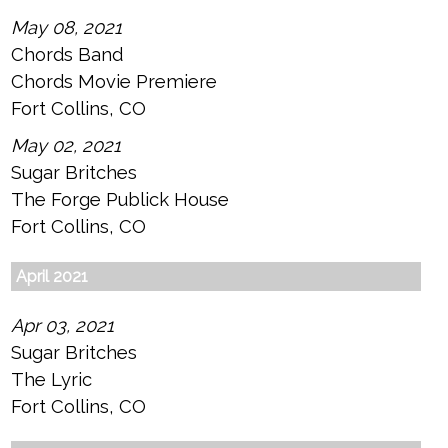
May 08, 2021
Chords Band
Chords Movie Premiere
Fort Collins, CO
May 02, 2021
Sugar Britches
The Forge Publick House
Fort Collins, CO
April 2021
Apr 03, 2021
Sugar Britches
The Lyric
Fort Collins, CO