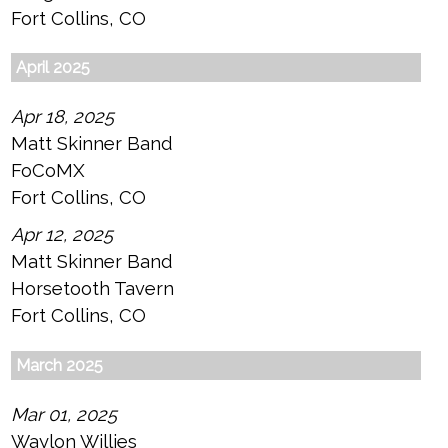
Fort Collins, CO
April 2025
Apr 18, 2025
Matt Skinner Band
FoCoMX
Fort Collins, CO
Apr 12, 2025
Matt Skinner Band
Horsetooth Tavern
Fort Collins, CO
March 2025
Mar 01, 2025
Waylon Willies