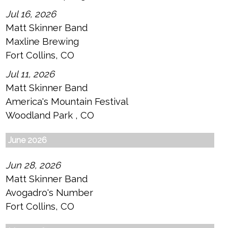
Jul 16, 2026
Matt Skinner Band
Maxline Brewing
Fort Collins, CO
Jul 11, 2026
Matt Skinner Band
America's Mountain Festival
Woodland Park , CO
June 2026
Jun 28, 2026
Matt Skinner Band
Avogadro's Number
Fort Collins, CO