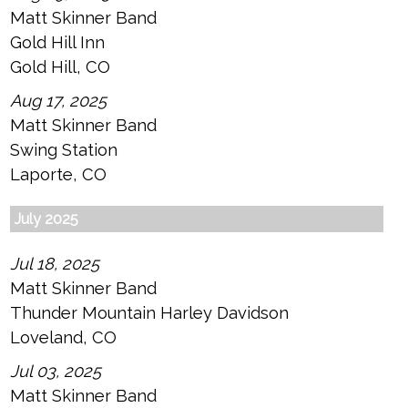
Matt Skinner Band
Gold Hill Inn
Gold Hill, CO
Aug 17, 2025
Matt Skinner Band
Swing Station
Laporte, CO
July 2025
Jul 18, 2025
Matt Skinner Band
Thunder Mountain Harley Davidson
Loveland, CO
Jul 03, 2025
Matt Skinner Band