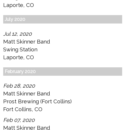
Laporte, CO
July 2020
Jul 12, 2020
Matt Skinner Band
Swing Station
Laporte, CO
February 2020
Feb 28, 2020
Matt Skinner Band
Prost Brewing (Fort Collins)
Fort Collins, CO
Feb 07, 2020
Matt Skinner Band