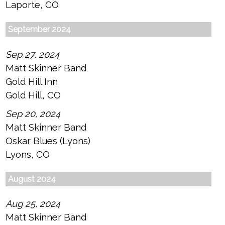
Laporte, CO
September 2024
Sep 27, 2024
Matt Skinner Band
Gold Hill Inn
Gold Hill, CO
Sep 20, 2024
Matt Skinner Band
Oskar Blues (Lyons)
Lyons, CO
August 2024
Aug 25, 2024
Matt Skinner Band