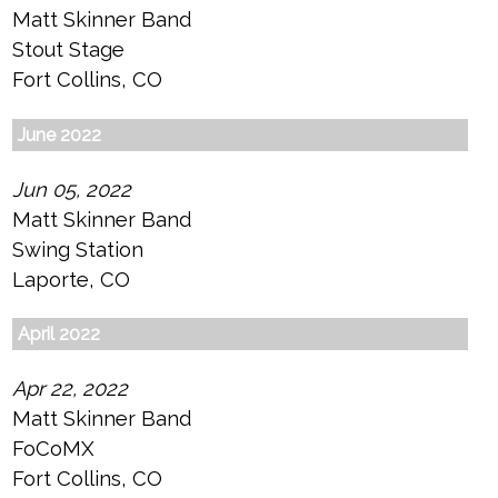
Matt Skinner Band
Stout Stage
Fort Collins, CO
June 2022
Jun 05, 2022
Matt Skinner Band
Swing Station
Laporte, CO
April 2022
Apr 22, 2022
Matt Skinner Band
FoCoMX
Fort Collins, CO