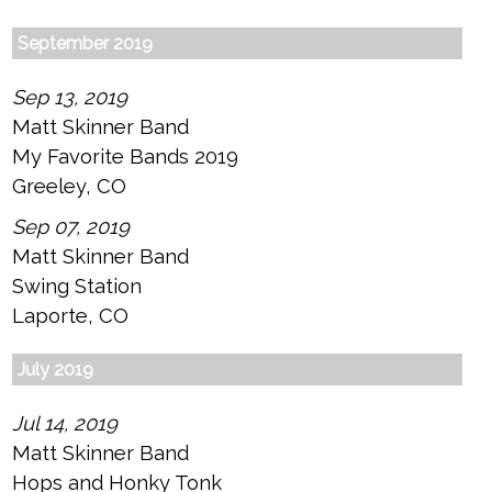
September 2019
Sep 13, 2019
Matt Skinner Band
My Favorite Bands 2019
Greeley, CO
Sep 07, 2019
Matt Skinner Band
Swing Station
Laporte, CO
July 2019
Jul 14, 2019
Matt Skinner Band
Hops and Honky Tonk