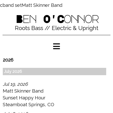
cband setMatt Skinner Band
Ben O'Connor
Roots Bass // Electric & Upright
≡
2026
July 2026
Jul 19, 2026
Matt Skinner Band
Sunset Happy Hour
Steamboat Springs, CO