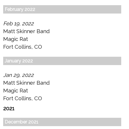
February 2022
Feb 19, 2022
Matt Skinner Band
Magic Rat
Fort Collins, CO
January 2022
Jan 29, 2022
Matt Skinner Band
Magic Rat
Fort Collins, CO
2021
December 2021