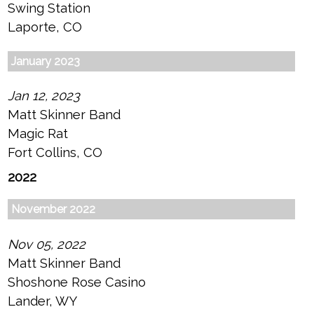
Swing Station
Laporte, CO
January 2023
Jan 12, 2023
Matt Skinner Band
Magic Rat
Fort Collins, CO
2022
November 2022
Nov 05, 2022
Matt Skinner Band
Shoshone Rose Casino
Lander, WY