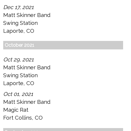
Dec 17, 2021
Matt Skinner Band
Swing Station
Laporte, CO
October 2021
Oct 29, 2021
Matt Skinner Band
Swing Station
Laporte, CO
Oct 01, 2021
Matt Skinner Band
Magic Rat
Fort Collins, CO