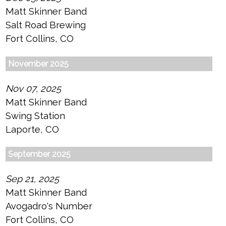
Matt Skinner Band
Salt Road Brewing
Fort Collins, CO
November 2025
Nov 07, 2025
Matt Skinner Band
Swing Station
Laporte, CO
September 2025
Sep 21, 2025
Matt Skinner Band
Avogadro's Number
Fort Collins, CO