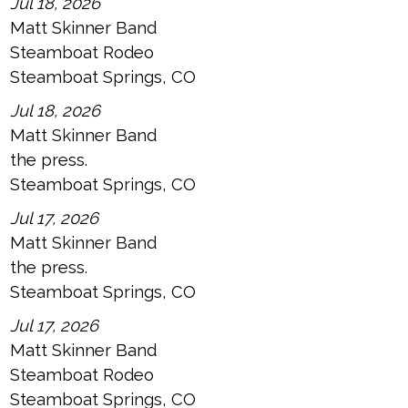
Jul 18, 2026
Matt Skinner Band
Steamboat Rodeo
Steamboat Springs, CO
Jul 18, 2026
Matt Skinner Band
the press.
Steamboat Springs, CO
Jul 17, 2026
Matt Skinner Band
the press.
Steamboat Springs, CO
Jul 17, 2026
Matt Skinner Band
Steamboat Rodeo
Steamboat Springs, CO