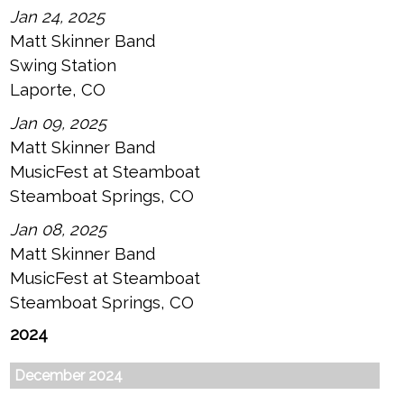
Jan 24, 2025
Matt Skinner Band
Swing Station
Laporte, CO
Jan 09, 2025
Matt Skinner Band
MusicFest at Steamboat
Steamboat Springs, CO
Jan 08, 2025
Matt Skinner Band
MusicFest at Steamboat
Steamboat Springs, CO
2024
December 2024