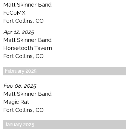
Matt Skinner Band
FoCoMX
Fort Collins, CO
Apr 12, 2025
Matt Skinner Band
Horsetooth Tavern
Fort Collins, CO
February 2025
Feb 08, 2025
Matt Skinner Band
Magic Rat
Fort Collins, CO
January 2025