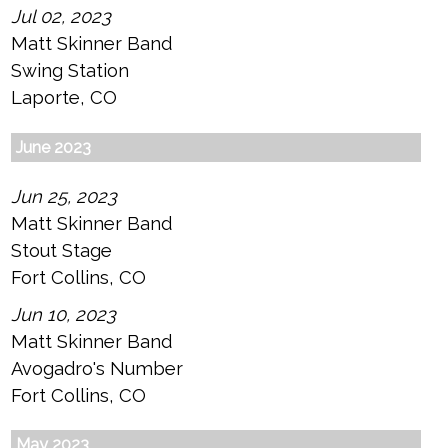
Jul 02, 2023
Matt Skinner Band
Swing Station
Laporte, CO
June 2023
Jun 25, 2023
Matt Skinner Band
Stout Stage
Fort Collins, CO
Jun 10, 2023
Matt Skinner Band
Avogadro's Number
Fort Collins, CO
May 2023