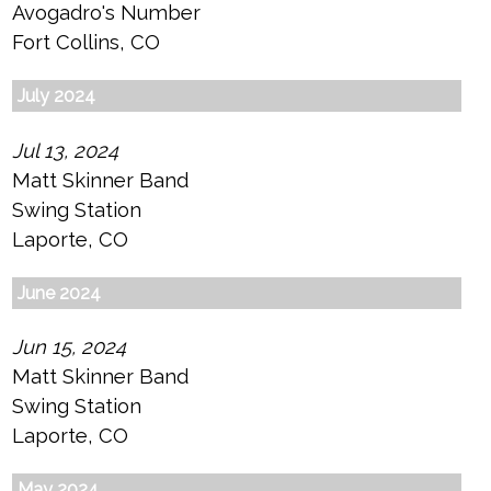
Avogadro's Number
Fort Collins, CO
July 2024
Jul 13, 2024
Matt Skinner Band
Swing Station
Laporte, CO
June 2024
Jun 15, 2024
Matt Skinner Band
Swing Station
Laporte, CO
May 2024