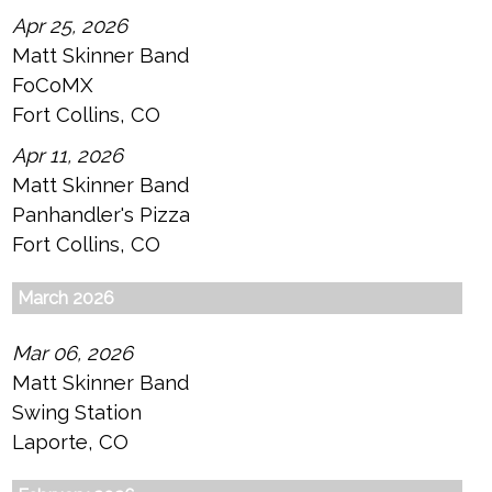
Apr 25, 2026
Matt Skinner Band
FoCoMX
Fort Collins, CO
Apr 11, 2026
Matt Skinner Band
Panhandler's Pizza
Fort Collins, CO
March 2026
Mar 06, 2026
Matt Skinner Band
Swing Station
Laporte, CO