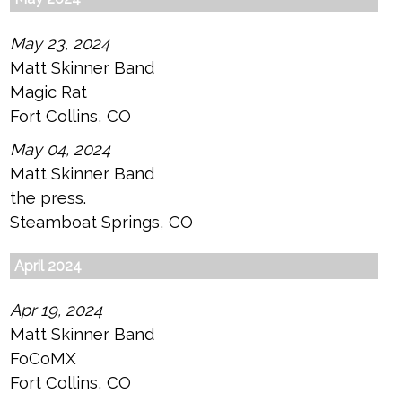
May 23, 2024
Matt Skinner Band
Magic Rat
Fort Collins, CO
May 04, 2024
Matt Skinner Band
the press.
Steamboat Springs, CO
April 2024
Apr 19, 2024
Matt Skinner Band
FoCoMX
Fort Collins, CO