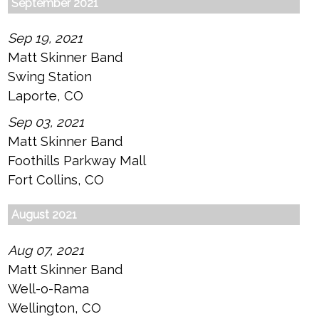
September 2021
Sep 19, 2021
Matt Skinner Band
Swing Station
Laporte, CO
Sep 03, 2021
Matt Skinner Band
Foothills Parkway Mall
Fort Collins, CO
August 2021
Aug 07, 2021
Matt Skinner Band
Well-o-Rama
Wellington, CO