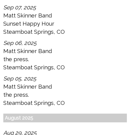
Sep 07, 2025
Matt Skinner Band
Sunset Happy Hour
Steamboat Springs, CO
Sep 06, 2025
Matt Skinner Band
the press.
Steamboat Springs, CO
Sep 05, 2025
Matt Skinner Band
the press.
Steamboat Springs, CO
August 2025
Aug 29, 2025