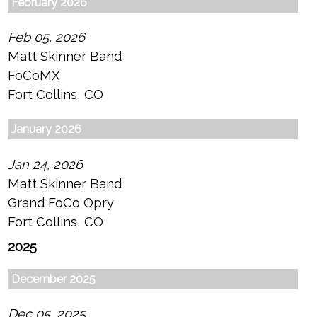
February 2026
Feb 05, 2026
Matt Skinner Band
FoCoMX
Fort Collins, CO
January 2026
Jan 24, 2026
Matt Skinner Band
Grand FoCo Opry
Fort Collins, CO
2025
December 2025
Dec 05, 2025