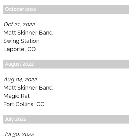
October 2022
Oct 21, 2022
Matt Skinner Band
Swing Station
Laporte, CO
August 2022
Aug 04, 2022
Matt Skinner Band
Magic Rat
Fort Collins, CO
July 2022
Jul 30, 2022