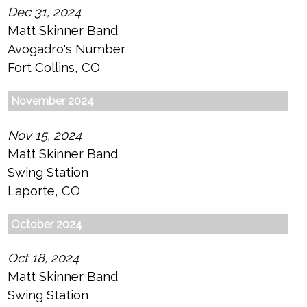
Dec 31, 2024
Matt Skinner Band
Avogadro's Number
Fort Collins, CO
November 2024
Nov 15, 2024
Matt Skinner Band
Swing Station
Laporte, CO
October 2024
Oct 18, 2024
Matt Skinner Band
Swing Station