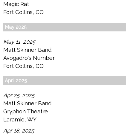
Magic Rat
Fort Collins, CO
May 2025
May 11, 2025
Matt Skinner Band
Avogadro's Number
Fort Collins, CO
April 2025
Apr 25, 2025
Matt Skinner Band
Gryphon Theatre
Laramie, WY
Apr 18, 2025