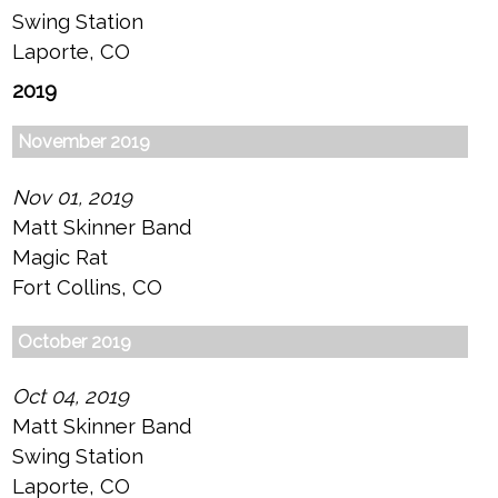
Swing Station
Laporte, CO
2019
November 2019
Nov 01, 2019
Matt Skinner Band
Magic Rat
Fort Collins, CO
October 2019
Oct 04, 2019
Matt Skinner Band
Swing Station
Laporte, CO