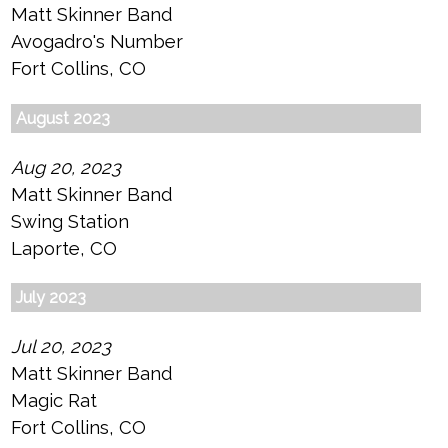
Matt Skinner Band
Avogadro's Number
Fort Collins, CO
August 2023
Aug 20, 2023
Matt Skinner Band
Swing Station
Laporte, CO
July 2023
Jul 20, 2023
Matt Skinner Band
Magic Rat
Fort Collins, CO