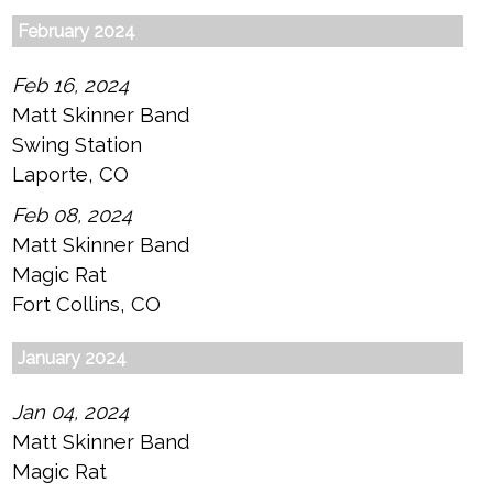
February 2024
Feb 16, 2024
Matt Skinner Band
Swing Station
Laporte, CO
Feb 08, 2024
Matt Skinner Band
Magic Rat
Fort Collins, CO
January 2024
Jan 04, 2024
Matt Skinner Band
Magic Rat