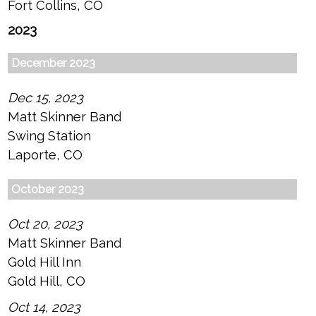
Fort Collins, CO
2023
December 2023
Dec 15, 2023
Matt Skinner Band
Swing Station
Laporte, CO
October 2023
Oct 20, 2023
Matt Skinner Band
Gold Hill Inn
Gold Hill, CO
Oct 14, 2023