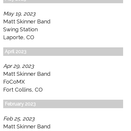
May 19, 2023
Matt Skinner Band
Swing Station
Laporte, CO
April 2023
Apr 29, 2023
Matt Skinner Band
FoCoMX
Fort Collins, CO
February 2023
Feb 25, 2023
Matt Skinner Band