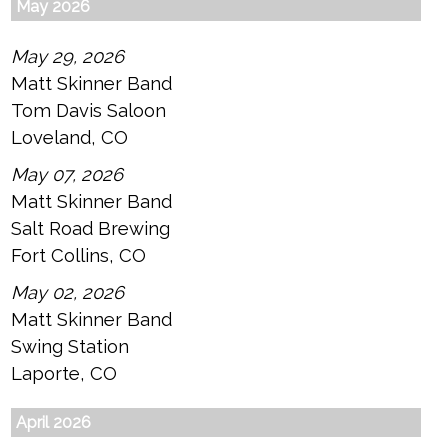
May 2026
May 29, 2026
Matt Skinner Band
Tom Davis Saloon
Loveland, CO
May 07, 2026
Matt Skinner Band
Salt Road Brewing
Fort Collins, CO
May 02, 2026
Matt Skinner Band
Swing Station
Laporte, CO
April 2026