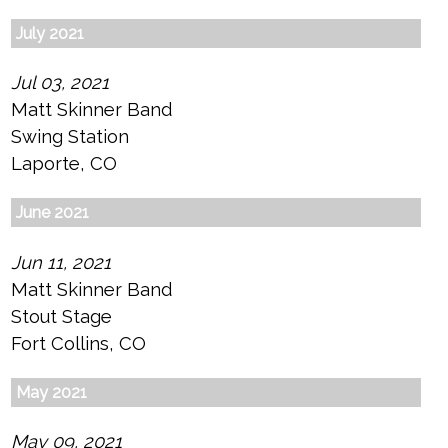
July 2021
Jul 03, 2021
Matt Skinner Band
Swing Station
Laporte, CO
June 2021
Jun 11, 2021
Matt Skinner Band
Stout Stage
Fort Collins, CO
May 2021
May 09, 2021