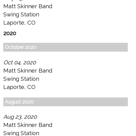
Matt Skinner Band
Swing Station
Laporte, CO
2020
October 2020
Oct 04, 2020
Matt Skinner Band
Swing Station
Laporte, CO
August 2020
Aug 23, 2020
Matt Skinner Band
Swing Station