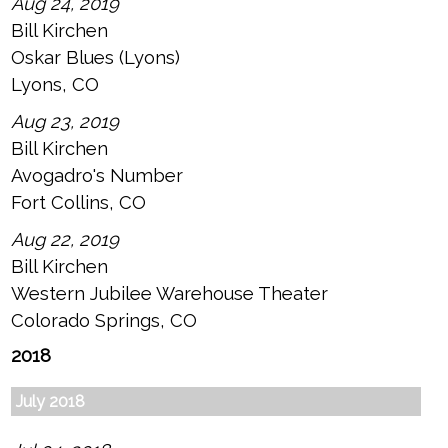
Aug 24, 2019
Bill Kirchen
Oskar Blues (Lyons)
Lyons, CO
Aug 23, 2019
Bill Kirchen
Avogadro's Number
Fort Collins, CO
Aug 22, 2019
Bill Kirchen
Western Jubilee Warehouse Theater
Colorado Springs, CO
2018
July 2018