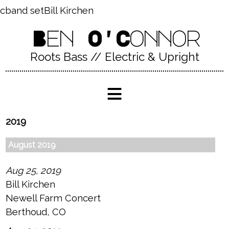
cband setBill Kirchen
Ben O'Connor
Roots Bass // Electric & Upright
≡
2019
August 2019
Aug 25, 2019
Bill Kirchen
Newell Farm Concert
Berthoud, CO